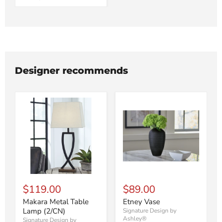
Designer recommends
$119.00
$89.00
Makara Metal Table
Etney Vase
Lamp (2/CN)
Signature Design by
Ashley®
Signature Design by