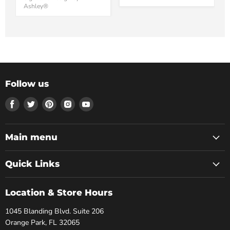
Ashley®
Follow us
Find
Find
Find
Find
Find
us
us
us
us
us
on
on
on
on
on
Facebook
Twitter
Pinterest
Instagram
Youtube
Main menu
Quick Links
Location & Store Hours
1045 Blanding Blvd. Suite 206
Orange Park, FL 32065