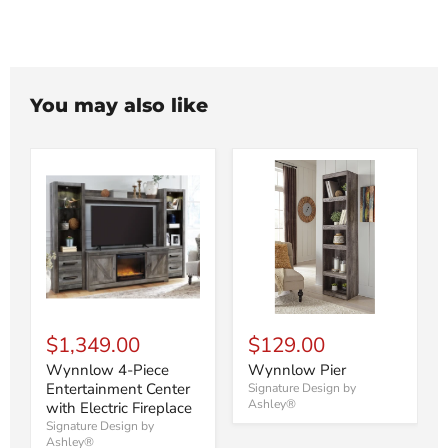
You may also like
$1,349.00
$129.00
Wynnlow 4-Piece
Wynnlow Pier
Entertainment Center
Signature Design by
Ashley®
with Electric Fireplace
Signature Design by
Ashley®