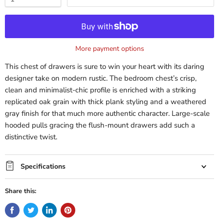
More payment options
This chest of drawers is sure to win your heart with its daring
designer take on modern rustic. The bedroom chest’s crisp,
clean and minimalist-chic profile is enriched with a striking
replicated oak grain with thick plank styling and a weathered
gray finish for that much more authentic character. Large-scale
hooded pulls gracing the flush-mount drawers add such a
distinctive twist.
Specifications
Share this: