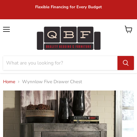
Flexible Financing for Every Budget
Menu
View
cart
Home
Wynnlow Five Drawer Chest