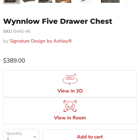
Wynnlow Five Drawer Chest
SKU
B440-46
by
Signature Design by Ashley®
$389.00
View in 3D
View in Room
Quantity
Add to cart