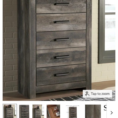
Tap to zoom