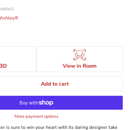
 W440W2
 Ashley®
 3D
View in Room
Add to cart
More payment options
r is sure to win your heart with its daring designer take