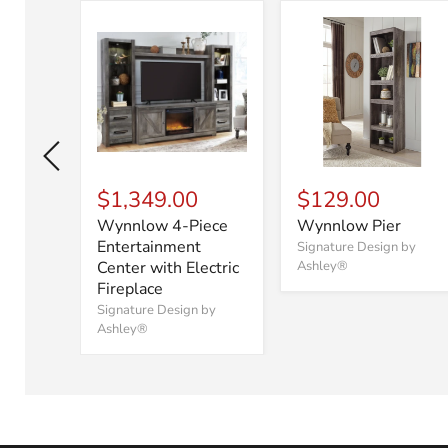
$1,349.00
$129.00
Wynnlow 4-Piece
Wynnlow Pier
er
Entertainment
Signature Design by
Center with Electric
Ashley®
 by
Fireplace
Signature Design by
Ashley®