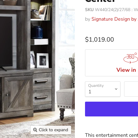
SKU
W440/24(2)/27/68 :
by
Signature Design by
$1,019.00
View in
Quantity
Click to expand
This entertainment cente