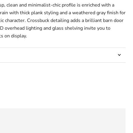
sp, clean and minimalist-chic profile is enriched with a
grain with thick plank styling and a weathered gray finish for
 character. Crossbuck detailing adds a brilliant barn door
D overhead lighting and glass shelving invite you to
s on display.