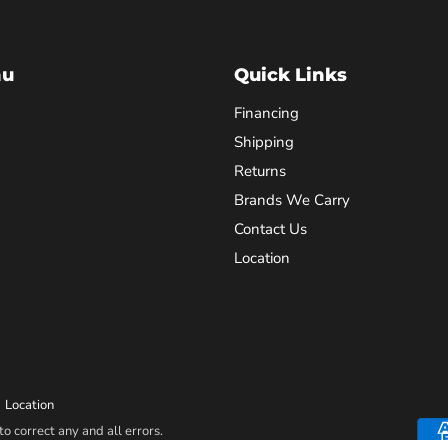
nu
Quick Links
Financing
Shipping
Returns
Brands We Carry
Contact Us
Location
Location
o correct any and all errors.