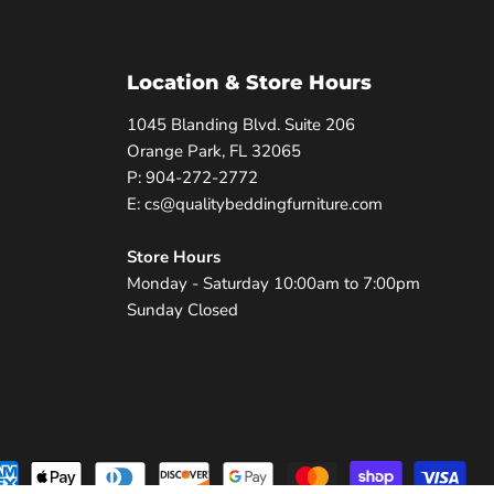
Location & Store Hours
1045 Blanding Blvd. Suite 206
Orange Park, FL 32065
P: 904-272-2772
E: cs@qualitybeddingfurniture.com
Store Hours
Monday - Saturday 10:00am to 7:00pm
Sunday Closed