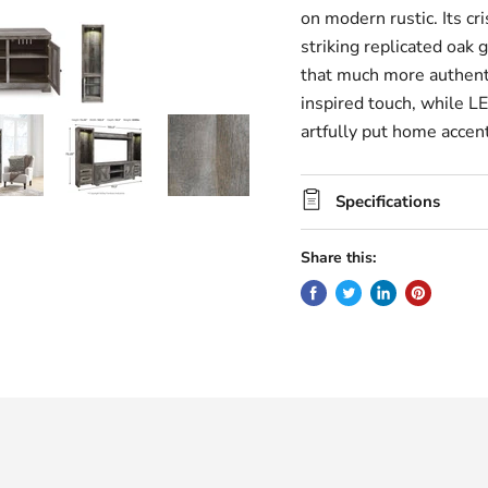
on modern rustic. Its cri
striking replicated oak 
that much more authentic
inspired touch, while LE
artfully put home accent
Specifications
Share this: