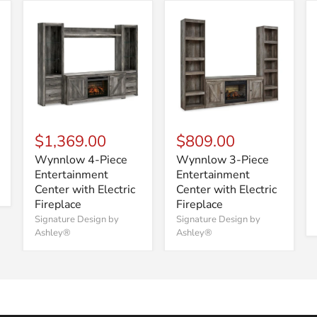
$1,369.00
$809.00
Wynnlow 4-Piece
Wynnlow 3-Piece
Entertainment
Entertainment
Center with Electric
Center with Electric
Fireplace
Fireplace
Signature Design by
Signature Design by
Ashley®
Ashley®