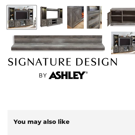
You may also like