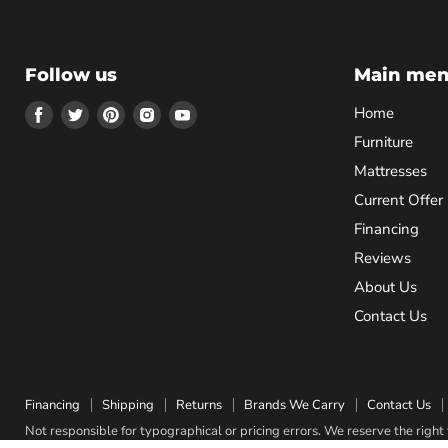
Follow us
Main me
Find
Find
Find
Find
Find
Home
us
us
us
us
us
Furniture
on
on
on
on
on
Mattresses
Facebook
Twitter
Pinterest
Instagram
Youtube
Current Offer
Financing
Reviews
About Us
Contact Us
Financing
Shipping
Returns
Brands We Carry
Contact Us
Not responsible for typographical or pricing errors. We reserve the right t