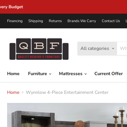
Financing
Shipping
Returns
Brands We Carry
Contact Us
All categories
Home
Furniture
Mattresses
Current Offer
Home
Wynnlow 4-Piece Entertainment Center