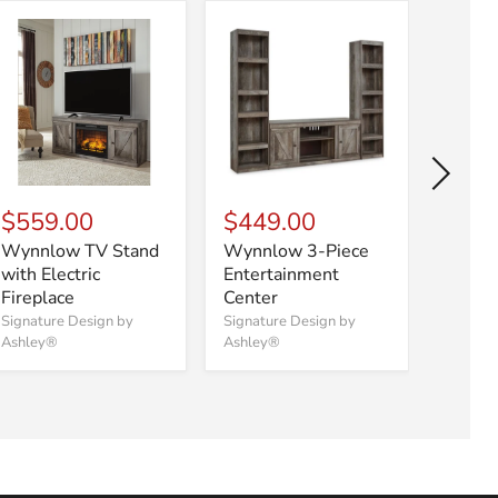
$559.00
$449.00
$87
Wynnlow TV Stand
Wynnlow 3-Piece
Wynnl
with Electric
Entertainment
Enter
Fireplace
Center
Center
Firepl
Signature Design by
Signature Design by
Ashley®
Ashley®
Signatu
Ashley