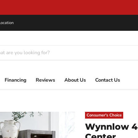
Same Day Delivery on In-Stock Items!
Location
Financing
Reviews
About Us
Contact Us
Consumer's Choice
Wynnlow 4-
Center