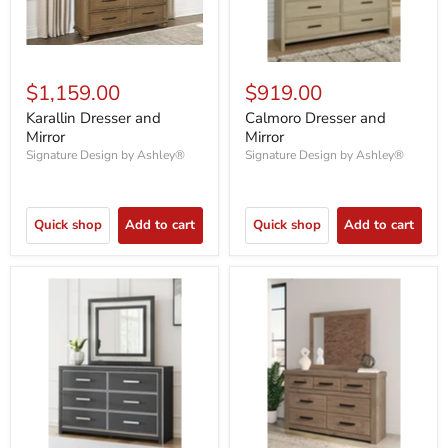
$1,159.00
$919.00
Karallin Dresser and
Calmoro Dresser and
Mirror
Mirror
Signature Design by Ashley®
Signature Design by Ashley®
Quick shop
Add to cart
Quick shop
Add to cart