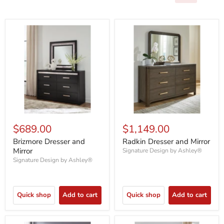
$689.00
$1,149.00
Brizmore Dresser and
Radkin Dresser and Mirror
Mirror
Signature Design by Ashley®
Signature Design by Ashley®
Quick shop
Add to cart
Quick shop
Add to cart