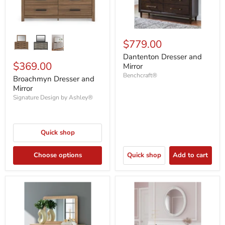
$779.00
Dantenton Dresser and
$369.00
Mirror
Benchcraft®
Broachmyn Dresser and
Mirror
Signature Design by Ashley®
Quick shop
Choose options
Quick shop
Add to cart