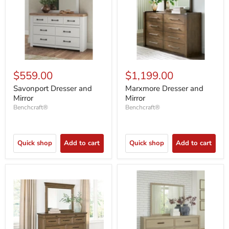
$559.00
$1,199.00
Savonport Dresser and
Marxmore Dresser and
Mirror
Mirror
Benchcraft®
Benchcraft®
Quick shop
Add to cart
Quick shop
Add to cart