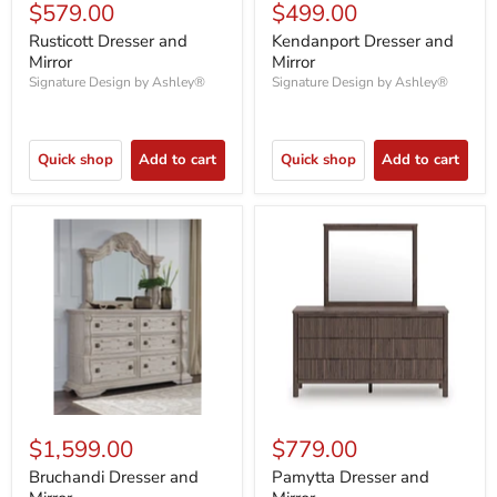
$579.00
$499.00
Rusticott Dresser and
Kendanport Dresser and
Mirror
Mirror
Signature Design by Ashley®
Signature Design by Ashley®
Quick shop
Add to cart
Quick shop
Add to cart
$1,599.00
$779.00
Bruchandi Dresser and
Pamytta Dresser and