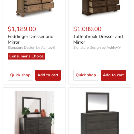
$1,189.00
$1,089.00
Feddinger Dresser and
Taffenbrook Dresser and
Mirror
Mirror
Signature Design by Ashley®
Signature Design by Ashley®
Consumer's Choice
Quick shop
Add to cart
Quick shop
Add to cart