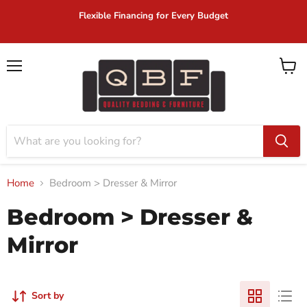
ble Financing for Every Budget
Same D
Menu
View
cart
Home
Bedroom > Dresser & Mirror
Bedroom > Dresser &
Mirror
Sort by