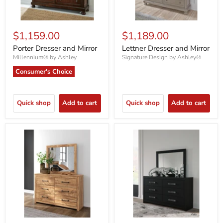
$1,159.00
$1,189.00
Porter Dresser and Mirror
Lettner Dresser and Mirror
Millennium® by Ashley
Signature Design by Ashley®
Consumer's Choice
Quick shop
Add to cart
Quick shop
Add to cart