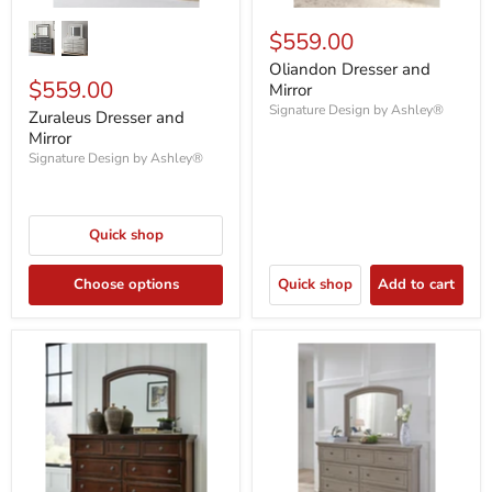
$559.00
Oliandon Dresser and
$559.00
Mirror
Signature Design by Ashley®
Zuraleus Dresser and
Mirror
Signature Design by Ashley®
Quick shop
Choose options
Quick shop
Add to cart