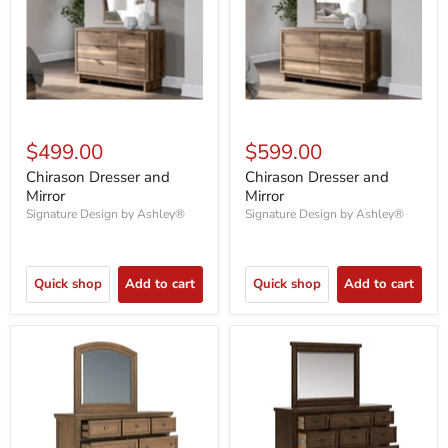
$499.00
$599.00
Chirason Dresser and
Chirason Dresser and
Mirror
Mirror
Signature Design by Ashley®
Signature Design by Ashley®
Quick shop
Add to cart
Quick shop
Add to cart