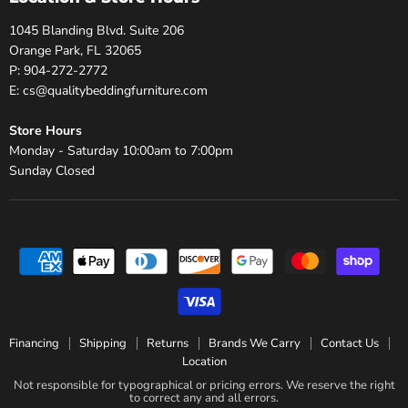
1045 Blanding Blvd. Suite 206
Orange Park, FL 32065
P: 904-272-2772
E: cs@qualitybeddingfurniture.com
Store Hours
Monday - Saturday 10:00am to 7:00pm
Sunday Closed
Financing
Shipping
Returns
Brands We Carry
Contact Us
Location
Not responsible for typographical or pricing errors. We reserve the right
to correct any and all errors.