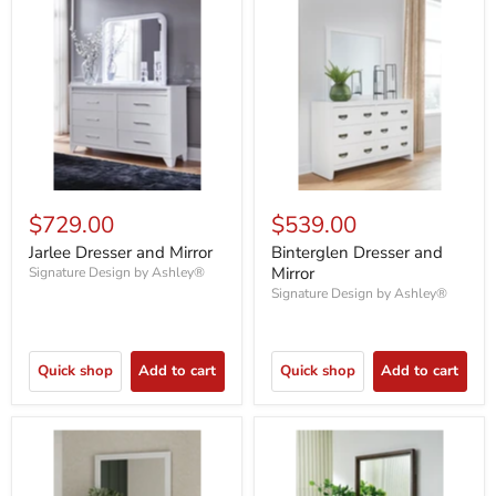
$729.00
$539.00
Jarlee Dresser and Mirror
Binterglen Dresser and
Mirror
Signature Design by Ashley®
Signature Design by Ashley®
Quick shop
Add to cart
Quick shop
Add to cart