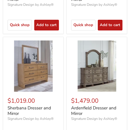
Signature Design by Ashley®
Signature Design by Ashley®
Quick shop
Add to cart
Quick shop
Add to cart
$1,019.00
$1,479.00
Sherbana Dresser and
Ardenfield Dresser and
Mirror
Mirror
Signature Design by Ashley®
Signature Design by Ashley®