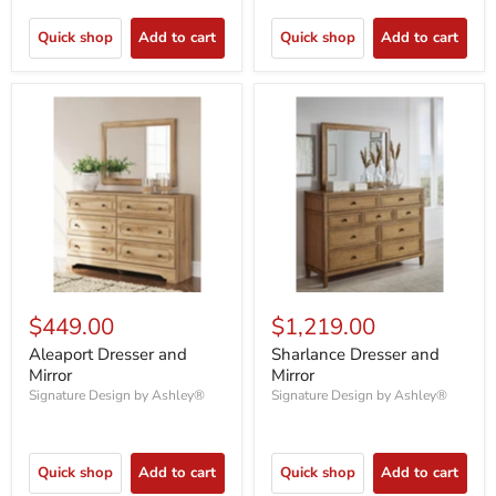
Quick shop
Add to cart
Quick shop
Add to cart
$449.00
$1,219.00
Aleaport Dresser and
Sharlance Dresser and
Mirror
Mirror
Signature Design by Ashley®
Signature Design by Ashley®
Quick shop
Add to cart
Quick shop
Add to cart