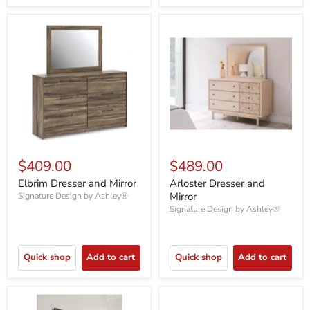
$409.00
$489.00
Elbrim Dresser and Mirror
Arloster Dresser and
Mirror
Signature Design by Ashley®
Signature Design by Ashley®
Quick shop
Add to cart
Quick shop
Add to cart