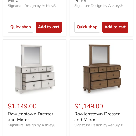
Mirror
Mirror
Signature Design by Ashley®
Signature Design by Ashley®
Quick shop
Add to cart
Quick shop
Add to cart
$1,149.00
$1,149.00
Rowlenstown Dresser
Rowlenstown Dresser
and Mirror
and Mirror
Signature Design by Ashley®
Signature Design by Ashley®