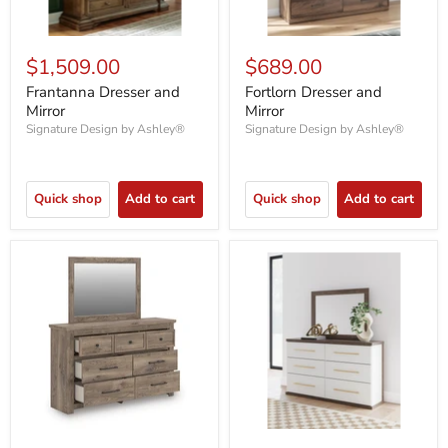
$1,509.00
$689.00
Frantanna Dresser and
Fortlorn Dresser and
Mirror
Mirror
Signature Design by Ashley®
Signature Design by Ashley®
Quick shop
Add to cart
Quick shop
Add to cart