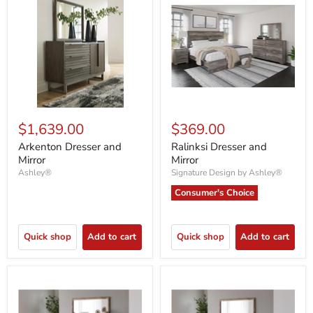
$1,639.00
$369.00
Arkenton Dresser and
Ralinksi Dresser and
Mirror
Mirror
Ashley®
Signature Design by Ashley®
Consumer's Choice
Quick shop
Add to cart
Quick shop
Add to cart