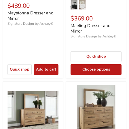
$489.00
Maystonna Dresser and
$369.00
Mirror
Signature Design by Ashley®
Maeling Dresser and
Mirror
Signature Design by Ashley®
Quick shop
Quick shop
Add to cart
Choose options