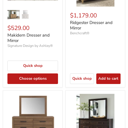
$1,179.00
Ridgester Dresser and
$529.00
Mirror
Benchcraft®
Makidern Dresser and
Mirror
Signature Design by Ashley®
Quick shop
Choose options
Quick shop
Add to cart