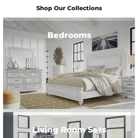
of
2
Shop Our Collections
Bedrooms
Living Room Sets