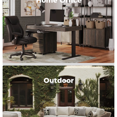
Home Office
Outdoor