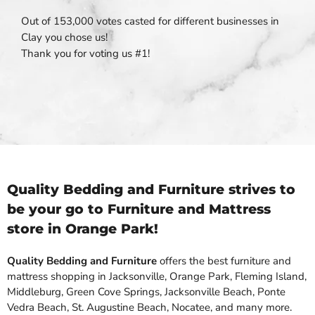
Out of 153,000 votes casted for different businesses in
Clay you chose us!
Thank you for voting us #1!
Quality Bedding and Furniture strives to
be your go to Furniture and Mattress
store in Orange Park!
Quality Bedding and Furniture
offers the best furniture and
mattress shopping in Jacksonville, Orange Park, Fleming Island,
Middleburg, Green Cove Springs, Jacksonville Beach, Ponte
Vedra Beach, St. Augustine Beach, Nocatee, and many more.