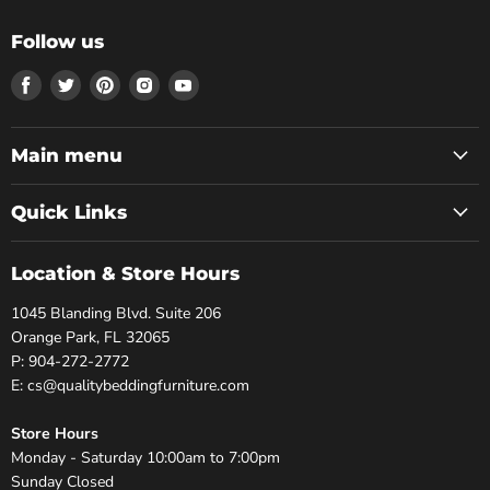
Follow us
Find
Find
Find
Find
Find
us
us
us
us
us
on
on
on
on
on
Facebook
Twitter
Pinterest
Instagram
Youtube
Main menu
Quick Links
Location & Store Hours
1045 Blanding Blvd. Suite 206
Orange Park, FL 32065
P: 904-272-2772
E: cs@qualitybeddingfurniture.com
Store Hours
Monday - Saturday 10:00am to 7:00pm
Sunday Closed