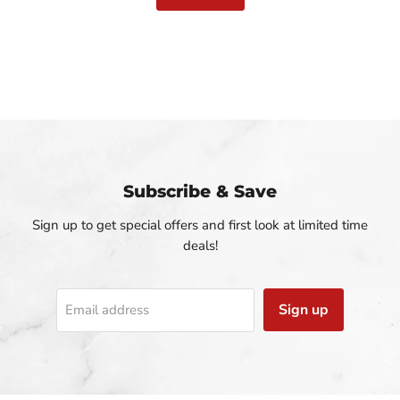
Slide
1
of
3
Subscribe & Save
Sign up to get special offers and first look at limited time
deals!
Sign up
Email address