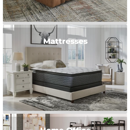
Mattresses