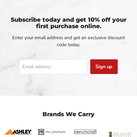
Subscribe today and get 10% off your
first purchase online.
Enter your email address and get an exclusive discount
code today.
Sign up
Email address
Brands We Carry