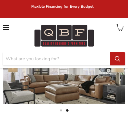
Same Day Delivery on In-Stock Items!
Menu
View
cart
Slide
Slide
1
2
Slide
2