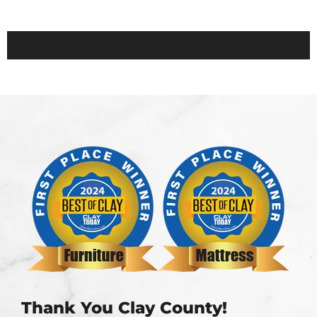
Thank You Clay County!