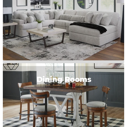
Dining Rooms