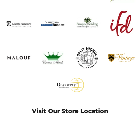
Visit Our Store Location