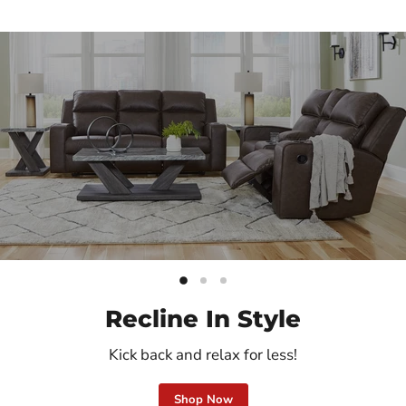
Slide
Slide
Slide
2
3
1
Recline In Style
Kick back and relax for less!
Shop Now