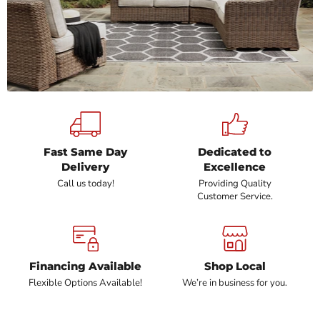
Fast Same Day
Dedicated to
Delivery
Excellence
Call us today!
Providing Quality
Customer Service.
Financing Available
Shop Local
Flexible Options Available!
We’re in business for you.