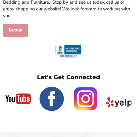
Bedding and Furniture. Stop by and see us today, call us or
enjoy shopping our website! We look forward to working with
you.
Button
Let's Get Connected