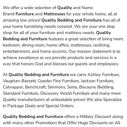
We offer a wide selection of
Quality
and Name
Brand
Furniture
and
Mattresses
for your whole home, all at
amazing low prices!
Quality Bedding and Furniture
has all of
your home furnishing needs covered. We are your one stop
shop for all of your furniture and mattress needs.
Quality
Bedding and Furniture
features a great selection of living room,
bedroom, dining room, home office, mattresses, reclining,
entertainment, and home accents. Our mission statement is to
achieve excellence as we provide products and services in a
way that honors God and blesses our guests and employees.
At
Quality Bedding and Furniture
we carry Ashley Furniture,
Vaughan-Bassett, Coaster Fine Furniture, Jackson Furniture,
Catnapper, Benchcraft, Simmons, Serta, Biscayne Bedding,
Standard Furniture, Discovery World Furniture and many more
Quality manufacturers at unbeatable prices! We also Specialize
in Package Deals and Special Orders.
Quality Bedding and Furniture
offers a Military Discount along
with many other Promotions that Offer Huge Discounts on All