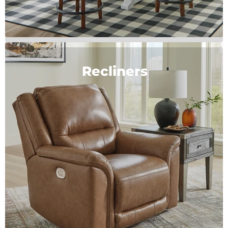
Recliners