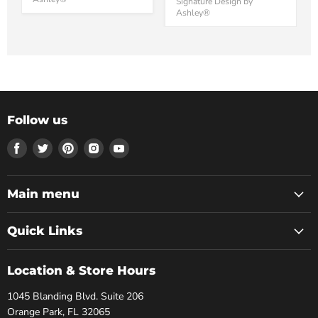
Signature Design by
Ashley®
Follow us
Find
Find
Find
Find
Find
us
us
us
us
us
on
on
on
on
on
Facebook
Twitter
Pinterest
Instagram
Youtube
Main menu
Quick Links
Location & Store Hours
1045 Blanding Blvd. Suite 206
Orange Park, FL 32065