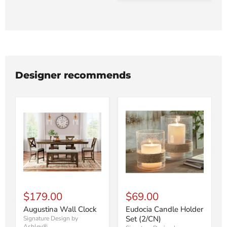
Designer recommends
$179.00
$69.00
Augustina Wall Clock
Eudocia Candle Holder
Set (2/CN)
Signature Design by
Ashley®