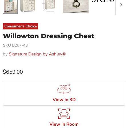
Consumer's Choice
Willowton Dressing Chest
SKU
B267-48
by
Signature Design by Ashley®
$659.00
View in 3D
View in Room