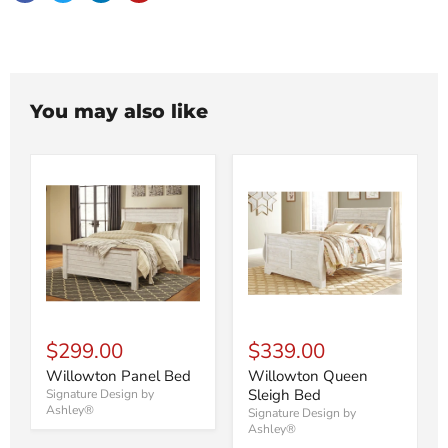
You may also like
$299.00
$339.00
Willowton Panel Bed
Willowton Queen
Sleigh Bed
Signature Design by
Ashley®
Signature Design by
Ashley®