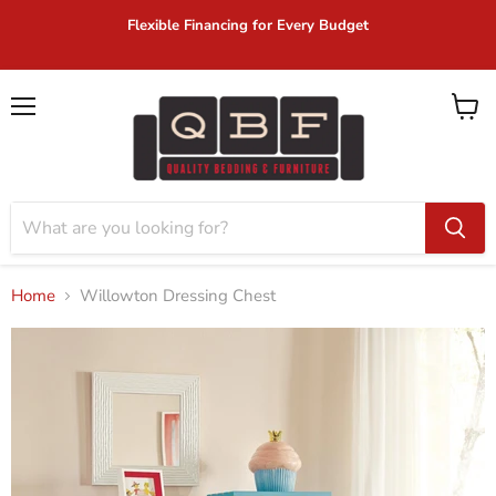
Flexible Financing for Every Budget
Menu
View
cart
Home
Willowton Dressing Chest