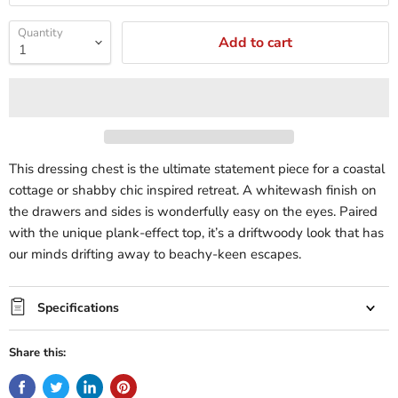
Quantity
Add to cart
This dressing chest is the ultimate statement piece for a coastal
cottage or shabby chic inspired retreat. A whitewash finish on
the drawers and sides is wonderfully easy on the eyes. Paired
with the unique plank-effect top, it’s a driftwoody look that has
our minds drifting away to beachy-keen escapes.
Specifications
Share this: