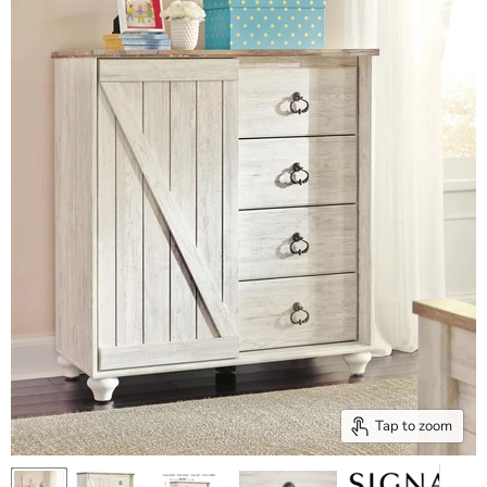
Tap to zoom