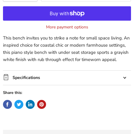
More payment options
This bench invites you to strike a note for small space living. An
inspired choice for coastal chic or modern farmhouse settings,
this piano style bench with under seat storage sports a grayish
white finish with rub through effect for timeworn appeal.
Specifications
Share this: