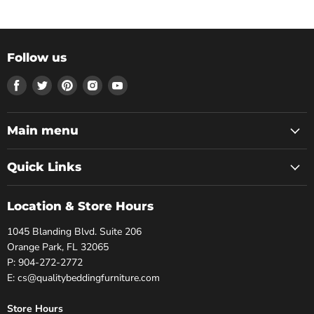
Follow us
Find
Find
Find
Find
Find
us
us
us
us
us
on
on
on
on
on
Facebook
Twitter
Pinterest
Instagram
Youtube
Main menu
Quick Links
Location & Store Hours
1045 Blanding Blvd. Suite 206
Orange Park, FL 32065
P: 904-272-2772
E: cs@qualitybeddingfurniture.com
Store Hours