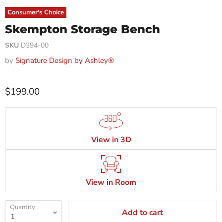
Consumer's Choice
Skempton Storage Bench
SKU
D394-00
by
Signature Design by Ashley®
$199.00
View in 3D
View in Room
Quantity
Add to cart