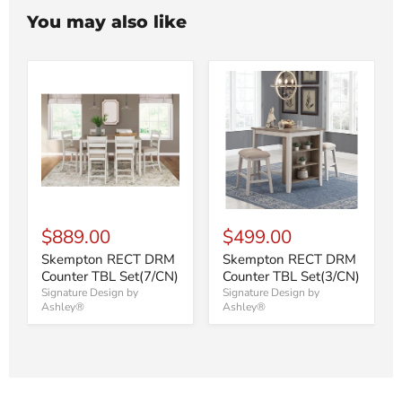
You may also like
$889.00
$499.00
Skempton RECT DRM
Skempton RECT DRM
Counter TBL Set(7/CN)
Counter TBL Set(3/CN)
Signature Design by
Signature Design by
Ashley®
Ashley®