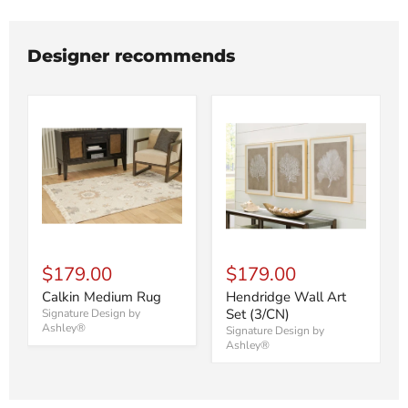
Designer recommends
$179.00
$179.00
Calkin Medium Rug
Hendridge Wall Art
Set (3/CN)
Signature Design by
Ashley®
Signature Design by
Ashley®