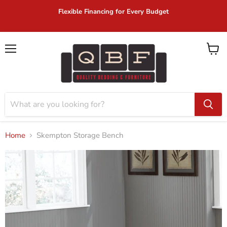
Flexible Financing for Every Budget
Menu
View
cart
Home
Skempton Storage Bench