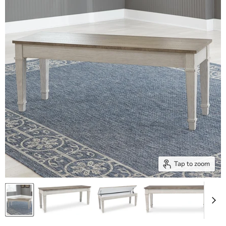
Tap to zoom