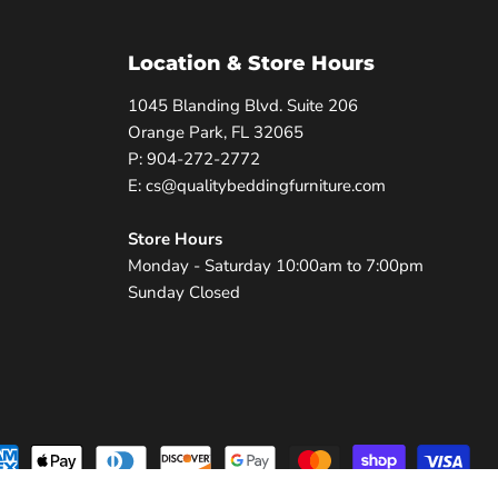
Location & Store Hours
1045 Blanding Blvd. Suite 206
Orange Park, FL 32065
P: 904-272-2772
E: cs@qualitybeddingfurniture.com
Store Hours
Monday - Saturday 10:00am to 7:00pm
Sunday Closed