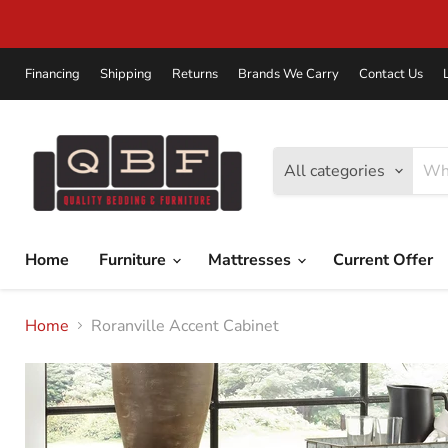
Financing
Shipping
Returns
Brands We Carry
Contact Us
All categories
Home
Furniture
Mattresses
Current Offer
Home
Roranville Accent Cabinet