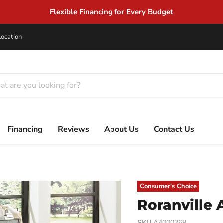
Location
Financing
Reviews
About Us
Contact Us
Consumer's Choice
Roranville 
SKU
A4000268