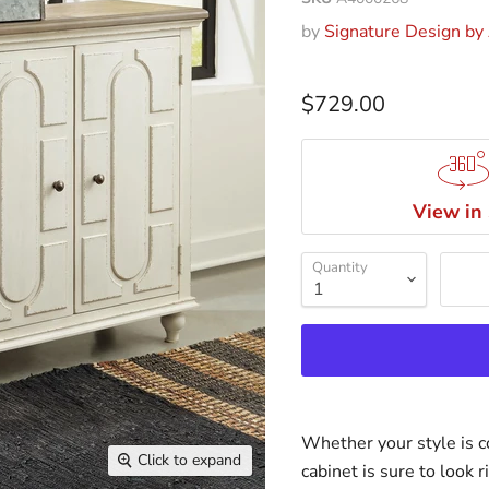
by
Signature Design by
$729.00
View in
Quantity
Whether your style is co
Click to expand
cabinet is sure to look