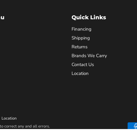
nu
Quick Links
Financing
Shipping
Returns
Brands We Carry
Contact Us
Location
Location
o correct any and all errors.