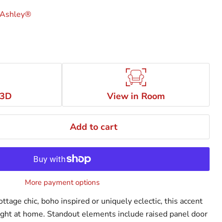
 Ashley®
 3D
View in Room
Add to cart
More payment options
ttage chic, boho inspired or uniquely eclectic, this accent
 right at home. Standout elements include raised panel door