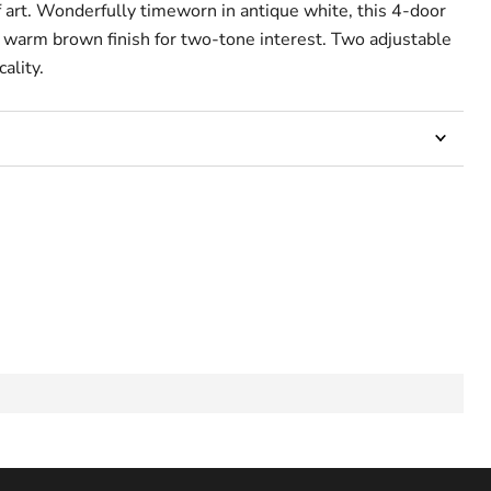
f art. Wonderfully timeworn in antique white, this 4-door
a warm brown finish for two-tone interest. Two adjustable
ality.