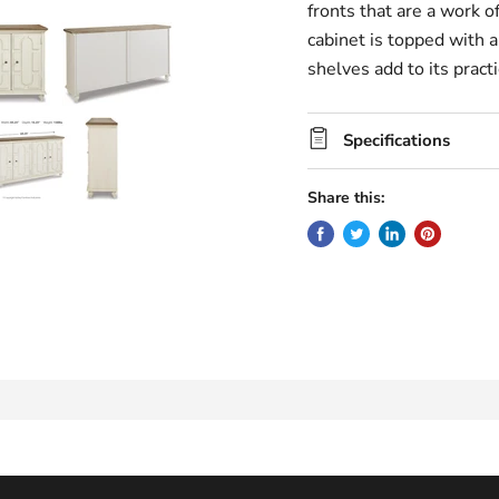
fronts that are a work o
cabinet is topped with 
shelves add to its practic
Specifications
Share this: