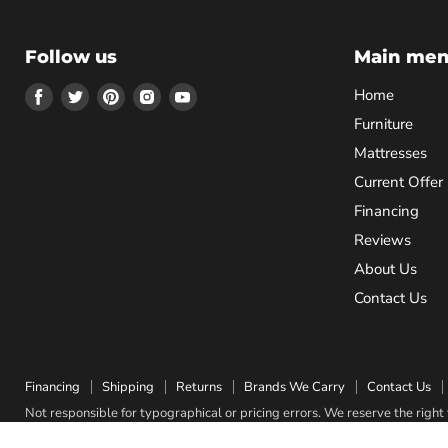
Follow us
Main me
Find
Find
Find
Find
Find
Home
us
us
us
us
us
Furniture
on
on
on
on
on
Mattresses
Facebook
Twitter
Pinterest
Instagram
Youtube
Current Offer
Financing
Reviews
About Us
Contact Us
Financing
Shipping
Returns
Brands We Carry
Contact Us
Not responsible for typographical or pricing errors. We reserve the right t
Copyright © 2026 Quality Bedding & Furniture.