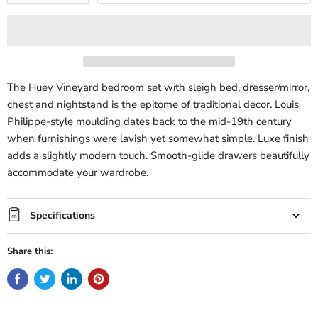
The Huey Vineyard bedroom set with sleigh bed, dresser/mirror,
chest and nightstand is the epitome of traditional decor. Louis
Philippe-style moulding dates back to the mid-19th century
when furnishings were lavish yet somewhat simple. Luxe finish
adds a slightly modern touch. Smooth-glide drawers beautifully
accommodate your wardrobe.
Specifications
Share this: