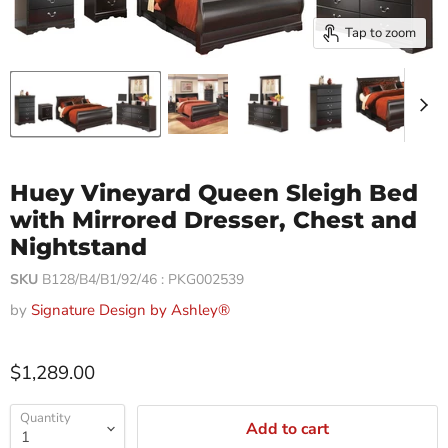
Tap to zoom
Huey Vineyard Queen Sleigh Bed
with Mirrored Dresser, Chest and
Nightstand
SKU
B128/B4/B1/92/46 : PKG002539
by
Signature Design by Ashley®
$1,289.00
Quantity
Add to cart