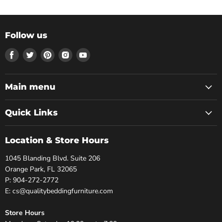
Follow us
Find
Find
Find
Find
Find
us
us
us
us
us
on
on
on
on
on
Facebook
Twitter
Pinterest
Instagram
Youtube
Main menu
Quick Links
Location & Store Hours
1045 Blanding Blvd. Suite 206
Orange Park, FL 32065
P: 904-272-2772
E: cs@qualitybeddingfurniture.com
Store Hours