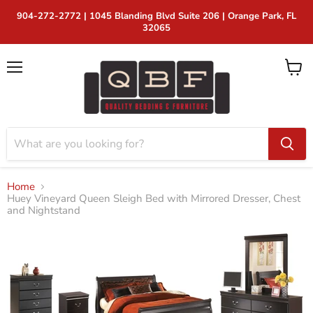
904-272-2772 | 1045 Blanding Blvd Suite 206 | Orange Park, FL
32065
Menu
View
cart
Home
Huey Vineyard Queen Sleigh Bed with Mirrored Dresser, Chest
and Nightstand