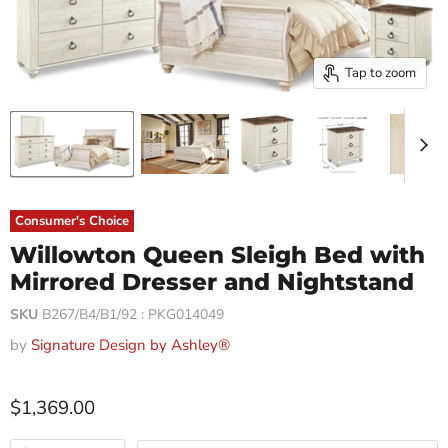
Tap to zoom
Consumer's Choice
Willowton Queen Sleigh Bed with
Mirrored Dresser and Nightstand
SKU
B267/B4/B1/92 : PKG014049
by
Signature Design by Ashley®
$1,369.00