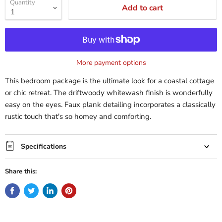
Quantity
Add to cart
More payment options
This bedroom package is the ultimate look for a coastal cottage
or chic retreat. The driftwoody whitewash finish is wonderfully
easy on the eyes. Faux plank detailing incorporates a classically
rustic touch that's so homey and comforting.
Specifications
Share this: