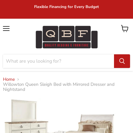
Flexible Financing for Every Budget
Menu
View
cart
Home
Willowton Queen Sleigh Bed with Mirrored Dresser and
Nightstand