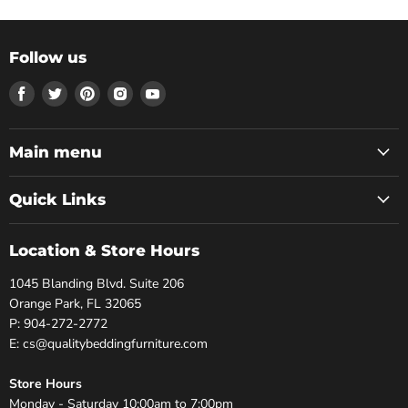
Follow us
Find
Find
Find
Find
Find
us
us
us
us
us
on
on
on
on
on
Facebook
Twitter
Pinterest
Instagram
Youtube
Main menu
Quick Links
Location & Store Hours
1045 Blanding Blvd. Suite 206
Orange Park, FL 32065
P: 904-272-2772
E: cs@qualitybeddingfurniture.com
Store Hours
Monday - Saturday 10:00am to 7:00pm