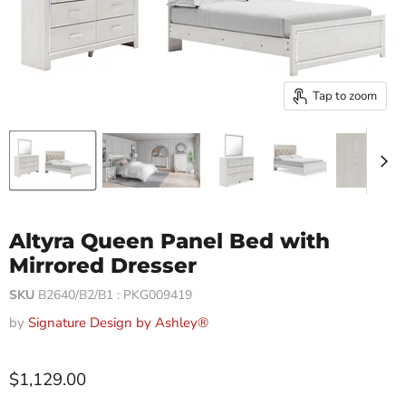
Tap to zoom
Altyra Queen Panel Bed with
Mirrored Dresser
SKU
B2640/B2/B1 : PKG009419
by
Signature Design by Ashley®
$1,129.00