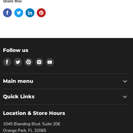
Share this:
Follow us
Find
Find
Find
Find
Find
us
us
us
us
us
on
on
on
on
on
Facebook
Twitter
Pinterest
Instagram
Youtube
Main menu
Quick Links
Location & Store Hours
1045 Blanding Blvd. Suite 206
Orange Park, FL 32065