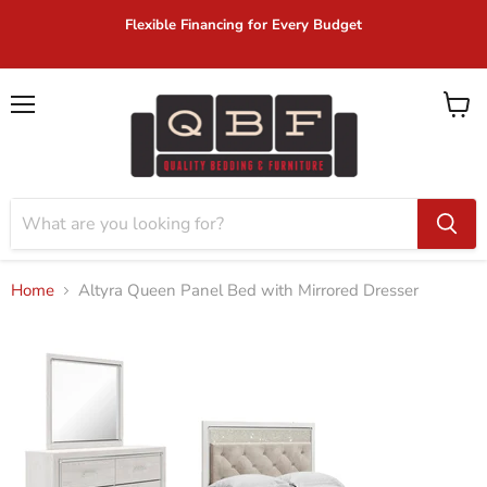
Flexible Financing for Every Budget
Menu
View
cart
Home
Altyra Queen Panel Bed with Mirrored Dresser