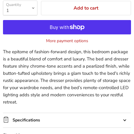
Quantity
Add to cart
More payment options
The epitome of fashion-forward design, this bedroom package
is a beautiful blend of comfort and luxury. The bed and dresser
feature shiny chrome-tone accents and a pearlized finish, while
button-tufted upholstery brings a glam touch to the bed's richly
rustic appearance. The dresser provides plenty of storage space
for your wardrobe needs, and the bed’s remote-controlled LED
lighting adds style and modern conveniences to your restful
retreat.
Specifications