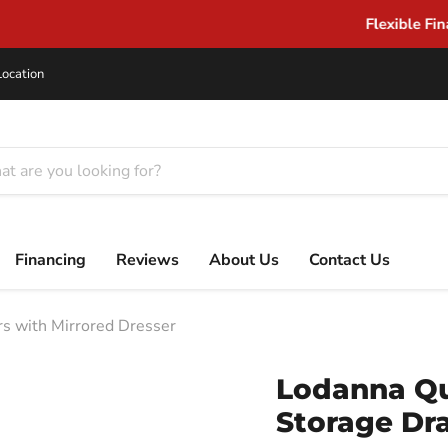
Flexible Financing for Every Budget
Location
Financing
Reviews
About Us
Contact Us
s with Mirrored Dresser
Lodanna Qu
Storage Dr