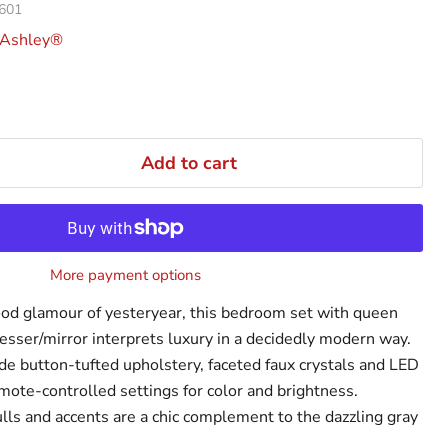
601
 Ashley®
Add to cart
More payment options
od glamour of yesteryear, this bedroom set with queen
esser/mirror interprets luxury in a decidedly modern way.
de button-tufted upholstery, faceted faux crystals and LED
mote-controlled settings for color and brightness.
s and accents are a chic complement to the dazzling gray