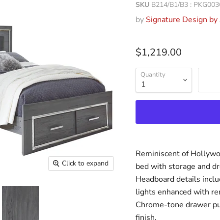
SKU
B214/B1/B3 : PKG003
by
Signature Design by
$1,219.00
Quantity
Reminiscent of Hollywo
Click to expand
bed with storage and dr
Headboard details inclu
lights enhanced with re
Chrome-tone drawer pull
finish.