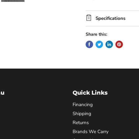
Specifications
Share this:
nu
Quick Links
Financing
Shipping
Returns
Brands We Carry