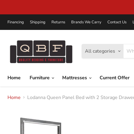
Financing
Shipping
Returns
Brands We Carry
Contact Us
All categories
Home
Furniture
Mattresses
Current Offer
Home
Lodanna Queen Panel Bed with 2 Storage Drawer