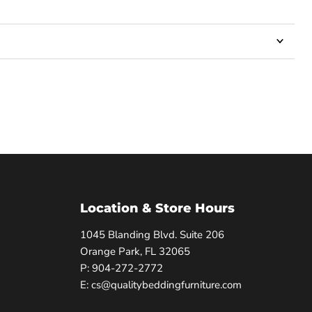
Location & Store Hours
1045 Blanding Blvd. Suite 206
Orange Park, FL 32065
P: 904-272-2772
E: cs@qualitybeddingfurniture.com