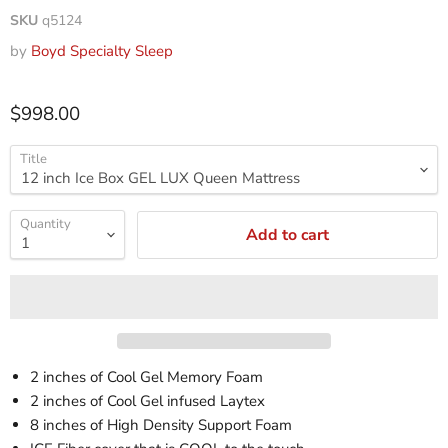
SKU
q5124
by
Boyd Specialty Sleep
$998.00
Title
Quantity
Add to cart
2 inches of Cool Gel Memory Foam
2 inches of Cool Gel infused Laytex
8 inches of High Density Support Foam