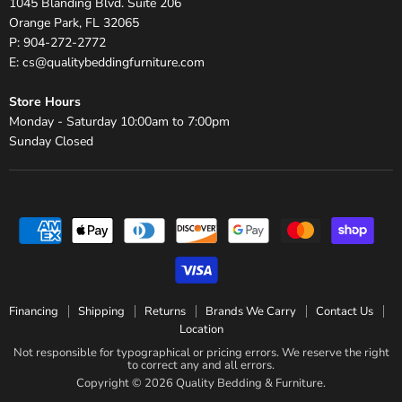
1045 Blanding Blvd. Suite 206
Orange Park, FL 32065
P: 904-272-2772
E: cs@qualitybeddingfurniture.com
Store Hours
Monday - Saturday 10:00am to 7:00pm
Sunday Closed
Financing
Shipping
Returns
Brands We Carry
Contact Us
Location
Not responsible for typographical or pricing errors. We reserve the right
to correct any and all errors.
Copyright © 2026 Quality Bedding & Furniture.