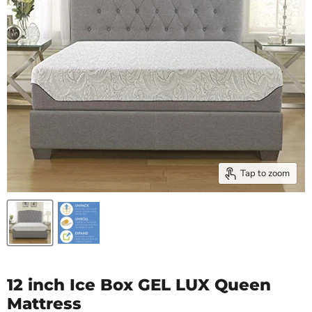
Tap to zoom
12 inch Ice Box GEL LUX Queen
Mattress