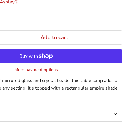
 Ashley®
Add to cart
More payment options
 mirrored glass and crystal beads, this table lamp adds a
o any setting. It's topped with a rectangular empire shade