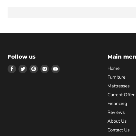
Follow us
Main me
Find
Find
Find
Find
Find
Home
us
us
us
us
us
Furniture
on
on
on
on
on
Mattresses
Facebook
Twitter
Pinterest
Instagram
Youtube
Current Offer
Financing
Reviews
About Us
Contact Us