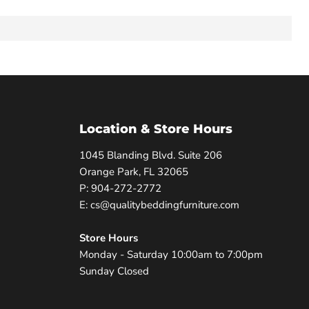
Location & Store Hours
1045 Blanding Blvd. Suite 206
Orange Park, FL 32065
P: 904-272-2772
E: cs@qualitybeddingfurniture.com
Store Hours
Monday - Saturday 10:00am to 7:00pm
Sunday Closed