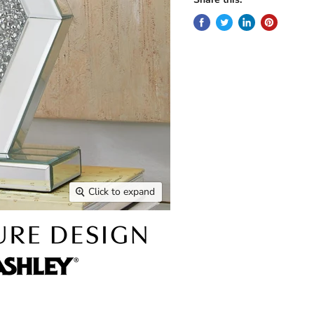
Click to expand