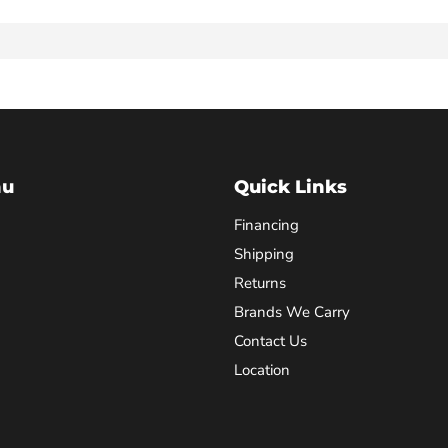
nu
Quick Links
Financing
Shipping
Returns
Brands We Carry
Contact Us
Location