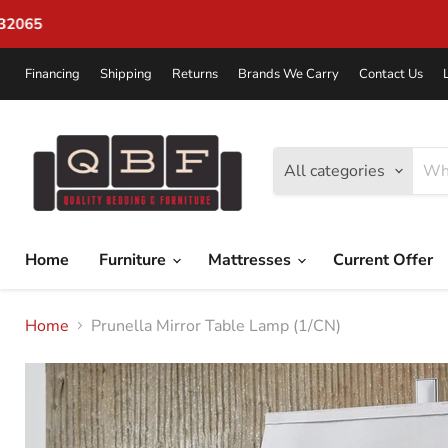
Financing
Shipping
Returns
Brands We Carry
Contact Us
All categories
Home
Furniture
Mattresses
Current Offer
Home
Prunella Mirror Table Lamp (1/CN)