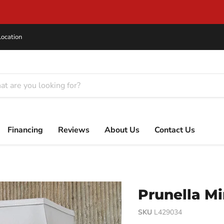
Flexible Financing for Every Budget
Location
Financing
Reviews
About Us
Contact Us
Prunella Mi
SKU
L429034