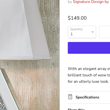
by
Signature Design by
$149.00
Quantity
With an elegant array of
brilliant touch of wow t
for an utterly luxe look.
Specifications
Share this: