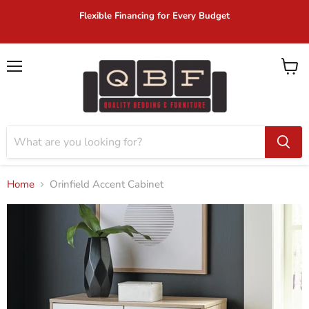
Flexible Financing for Every Budget
Menu
View
cart
Home
Orinfield Accent Cabinet