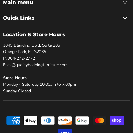
Facebook
Twitter
Pinterest
Instagram
Youtube
Main menu
Quick Links
Location & Store Hours
1045 Blanding Blvd. Suite 206
Orange Park, FL 32065
P: 904-272-2772
E: cs@qualitybeddingfurniture.com
Store Hours
Monday - Saturday 10:00am to 7:00pm
Sunday Closed