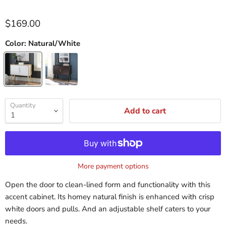
$169.00
Color:
Natural/White
Quantity
Add to cart
More payment options
Open the door to clean-lined form and functionality with this
accent cabinet. Its homey natural finish is enhanced with crisp
white doors and pulls. And an adjustable shelf caters to your
needs.