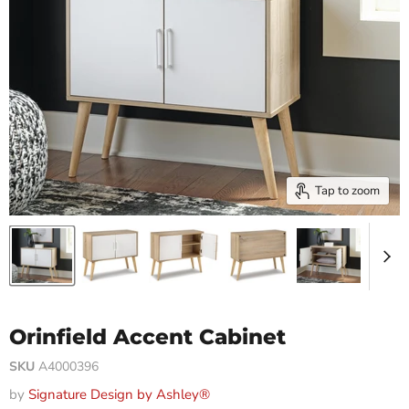
Tap to zoom
Orinfield Accent Cabinet
SKU
A4000396
by
Signature Design by Ashley®