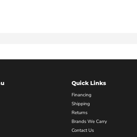
nu
Quick Links
Financing
Shipping
Returns
Brands We Carry
Contact Us