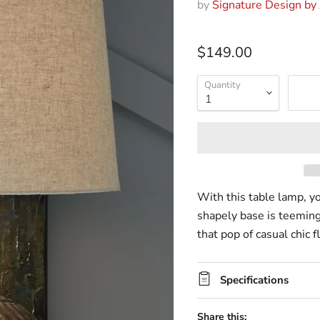
by
Signature Design by
$149.00
Quantity
With this table lamp, yo
shapely base is teeming
that pop of casual chic f
Specifications
Share this: