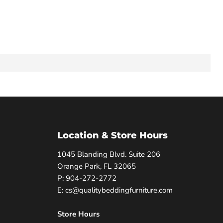
Location & Store Hours
1045 Blanding Blvd. Suite 206
Orange Park, FL 32065
P: 904-272-2772
E: cs@qualitybeddingfurniture.com
Store Hours