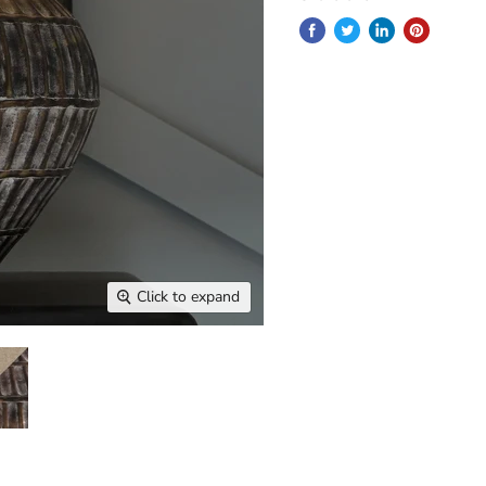
Click to expand