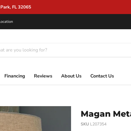
Flexible Financing for Every Budget
Location
Financing
Reviews
About Us
Contact Us
Magan Meta
SKU
L207354