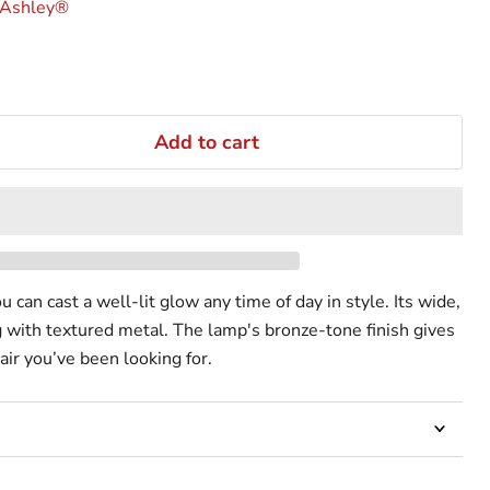
 Ashley®
Add to cart
u can cast a well-lit glow any time of day in style. Its wide,
 with textured metal. The lamp's bronze-tone finish gives
lair you’ve been looking for.