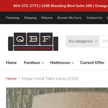
Financing
Shipping
Returns
Brands We Carry
Contact Us
All categories
Home
Furniture
Mattresses
Current Offer
Home
Magan Metal Table Lamp (1/CN)