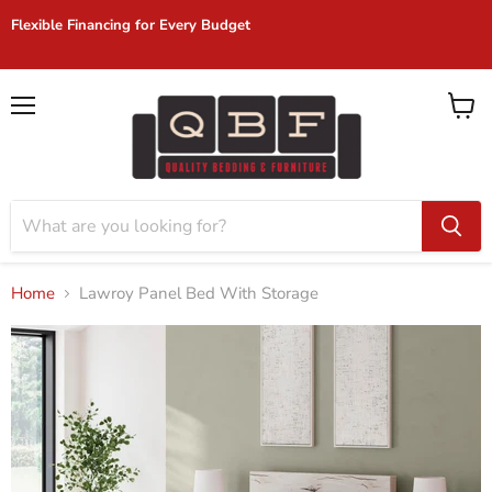
904-272-2772 | 1045 Blanding Blvd Suite 206 | Orange Park, FL
32065
Menu
View
cart
Home
Lawroy Panel Bed With Storage