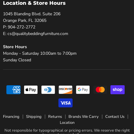
Location & Store Hours
1045 Blanding Blvd. Suite 206
Orange Park, FL 32065
P: 904-272-2772
E: cs@qualitybeddingfurniture.com
Store Hours
Monday - Saturday 10:00am to 7:00pm
Sunday Closed
Financing
Shipping
Returns
Brands We Carry
Contact Us
Location
Not responsible for typographical or pricing errors. We reserve the right