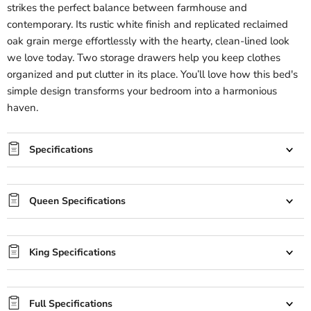
strikes the perfect balance between farmhouse and
contemporary. Its rustic white finish and replicated reclaimed
oak grain merge effortlessly with the hearty, clean-lined look
we love today. Two storage drawers help you keep clothes
organized and put clutter in its place. You’ll love how this bed's
simple design transforms your bedroom into a harmonious
haven.
Specifications
Queen Specifications
King Specifications
Full Specifications