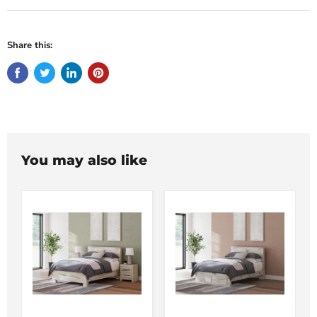
Share this:
You may also like