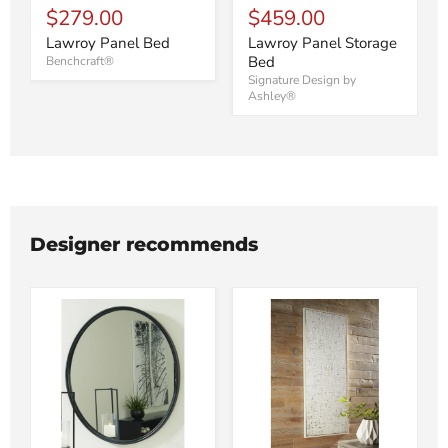
$279.00
$459.00
Lawroy Panel Bed
Lawroy Panel Storage
Bed
Benchcraft®
Signature Design by
Ashley®
Designer recommends