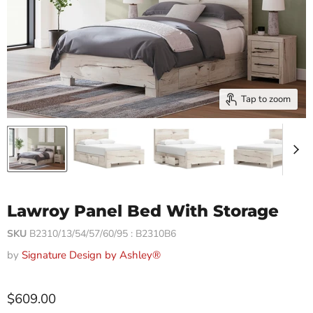
Tap to zoom
Lawroy Panel Bed With Storage
SKU
B2310/13/54/57/60/95 : B2310B6
by
Signature Design by Ashley®
$609.00