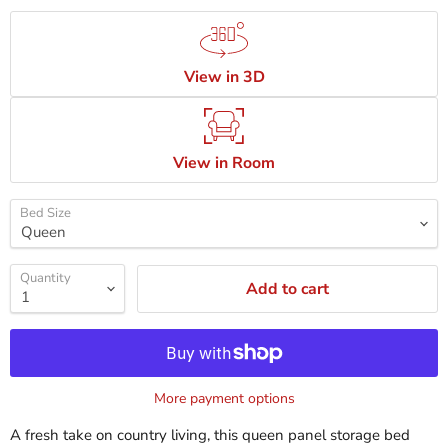
View in 3D
View in Room
Bed Size
Quantity
Add to cart
More payment options
A fresh take on country living, this queen panel storage bed