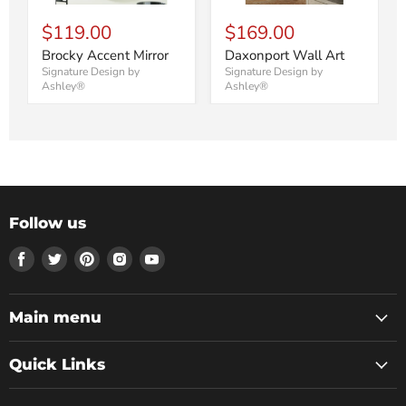
$119.00
$169.00
Brocky Accent Mirror
Daxonport Wall Art
Signature Design by
Signature Design by
Ashley®
Ashley®
Follow us
Find
Find
Find
Find
Find
us
us
us
us
us
on
on
on
on
on
Facebook
Twitter
Pinterest
Instagram
Youtube
Main menu
Quick Links