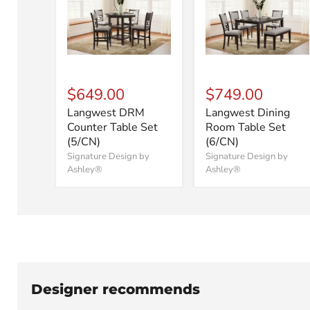
$649.00
$749.00
Langwest DRM
Langwest Dining
Counter Table Set
Room Table Set
(5/CN)
(6/CN)
Signature Design by
Signature Design by
Ashley®
Ashley®
Designer recommends