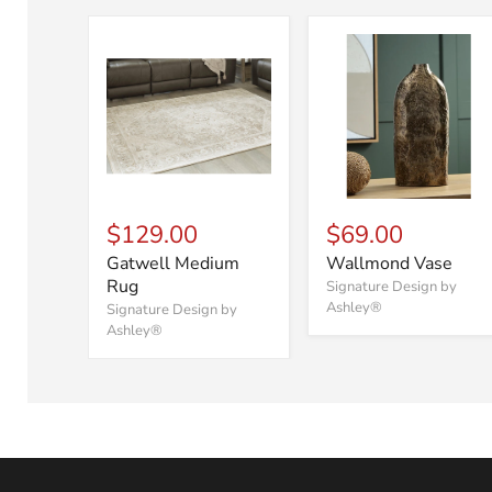
$129.00
$69.00
Gatwell Medium
Wallmond Vase
Rug
Signature Design by
Ashley®
Signature Design by
Ashley®