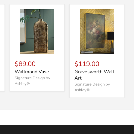
$89.00
$119.00
Wallmond Vase
Gravesworth Wall
Art
Signature Design by
Ashley®
Signature Design by
Ashley®