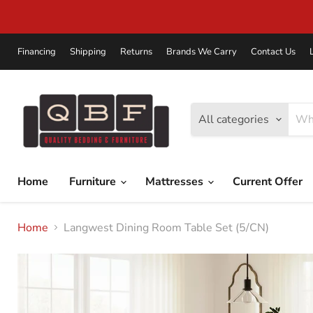
Financing
Shipping
Returns
Brands We Carry
Contact Us
All categories
Home
Furniture
Mattresses
Current Offer
Home
Langwest Dining Room Table Set (5/CN)