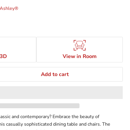
 Ashley®
 3D
View in Room
Add to cart
lassic and contemporary? Embrace the beauty of
this casually sophisticated dining table and chairs. The