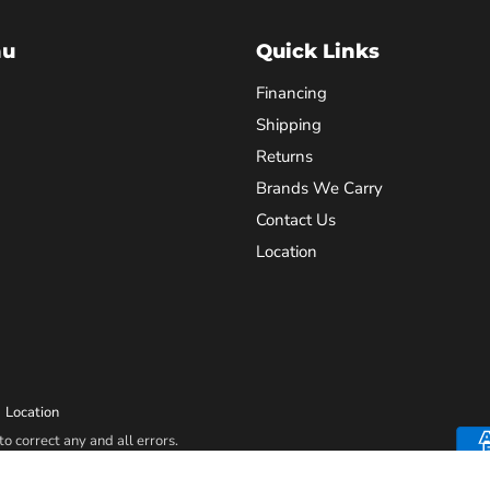
nu
Quick Links
Financing
Shipping
Returns
Brands We Carry
Contact Us
Location
Location
o correct any and all errors.