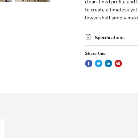
clean-lined profile and 
to create a timeless ye
lower shelf simply make
Specifications
Share this: