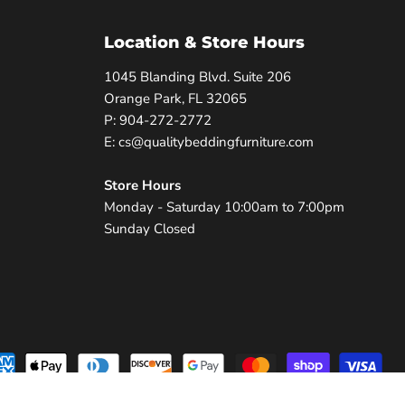
Location & Store Hours
1045 Blanding Blvd. Suite 206
Orange Park, FL 32065
P: 904-272-2772
E: cs@qualitybeddingfurniture.com
Store Hours
Monday - Saturday 10:00am to 7:00pm
Sunday Closed