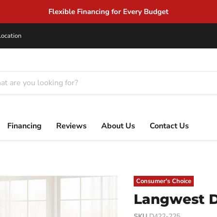
Same Day Delivery on In-Stock
Location
Financing
Reviews
About Us
Contact Us
Consumer's Choice
Langwest D
SKU
D422-225