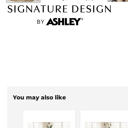
You may also like