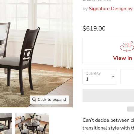
by
Signature Design by
$619.00
View in
Quantity
Click to expand
Can’t decide between c
transitional style with 