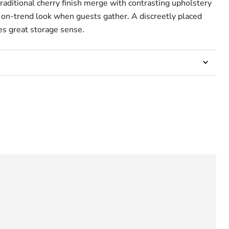
traditional cherry finish merge with contrasting upholstery
t on-trend look when guests gather. A discreetly placed
s great storage sense.