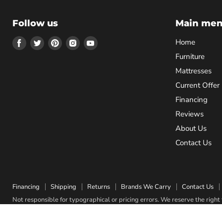
Follow us
Main me
Find
Find
Find
Find
Find
Home
us
us
us
us
us
Furniture
on
on
on
on
on
Mattresses
Facebook
Twitter
Pinterest
Instagram
Youtube
Current Offer
Financing
Reviews
About Us
Contact Us
Financing
Shipping
Returns
Brands We Carry
Contact Us
Not responsible for typographical or pricing errors. We reserve the right t
Copyright © 2026 Quality Bedding & Furniture.