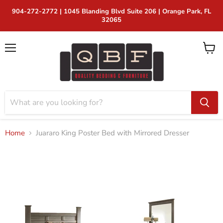
904-272-2772 | 1045 Blanding Blvd Suite 206 | Orange Park, FL
32065
Menu
View
cart
Home
Juararo King Poster Bed with Mirrored Dresser