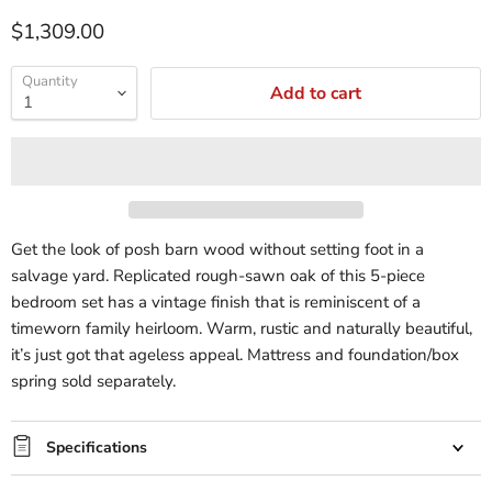
$1,309.00
Quantity
Add to cart
Get the look of posh barn wood without setting foot in a
salvage yard. Replicated rough-sawn oak of this 5-piece
bedroom set has a vintage finish that is reminiscent of a
timeworn family heirloom. Warm, rustic and naturally beautiful,
it’s just got that ageless appeal. Mattress and foundation/box
spring sold separately.
Specifications