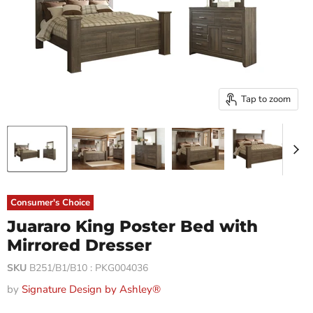
Tap to zoom
Consumer's Choice
Juararo King Poster Bed with
Mirrored Dresser
SKU
B251/B1/B10 : PKG004036
by
Signature Design by Ashley®