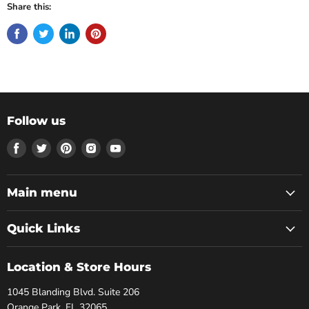
Share this:
Follow us
Find
Find
Find
Find
Find
us
us
us
us
us
on
on
on
on
on
Facebook
Twitter
Pinterest
Instagram
Youtube
Main menu
Quick Links
Location & Store Hours
1045 Blanding Blvd. Suite 206
Orange Park, FL 32065