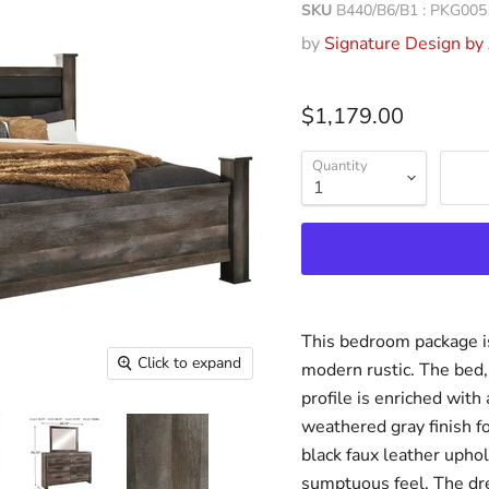
SKU
B440/B6/B1 : PKG005
by
Signature Design by
$1,179.00
Quantity
This bedroom package is
Click to expand
modern rustic. The bed, 
profile is enriched with 
weathered gray finish f
black faux leather upho
sumptuous feel. The dre