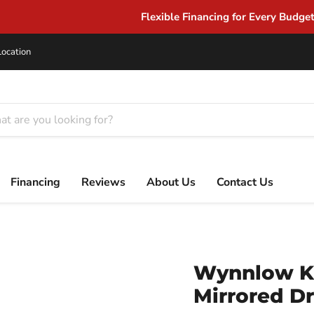
Flexible Financing for Every Budget
Location
Financing
Reviews
About Us
Contact Us
Wynnlow Ki
Mirrored Dr