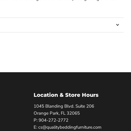
Location & Store Hours
1045 Blanding Blvd. Suite 206
Orange Park, FL 32065
P: 904-272-2772
E: cs@qualitybeddingfurniture.com