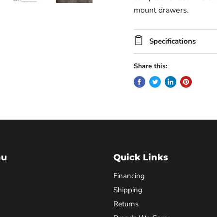
mount drawers.
Specifications
Share this:
nu
Quick Links
Financing
Shipping
Returns