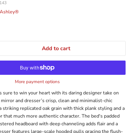
143
 Ashley®
Add to cart
More payment options
 sure to win your heart with its daring designer take on
mirror and dresser’s crisp, clean and minimalist-chic
a striking replicated oak grain with thick plank styling and a
or that much more authentic character. The bed's padded
lstered headboard with deep channeling adds flair and a
sser features large-scale hooded pulls gracing the flush-