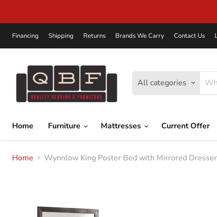
Financing
Shipping
Returns
Brands We Carry
Contact Us
All categories
Home
Furniture
Mattresses
Current Offer
Home
Wynnlow King Poster Bed with Mirrored Dresser