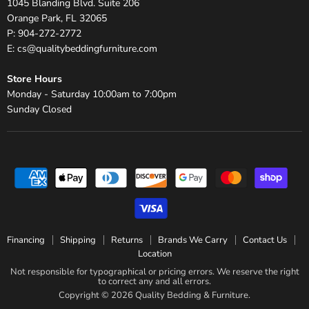
1045 Blanding Blvd. Suite 206
Orange Park, FL 32065
P: 904-272-2772
E: cs@qualitybeddingfurniture.com
Store Hours
Monday - Saturday 10:00am to 7:00pm
Sunday Closed
Financing
Shipping
Returns
Brands We Carry
Contact Us
Location
Not responsible for typographical or pricing errors. We reserve the right
to correct any and all errors.
Copyright © 2026 Quality Bedding & Furniture.