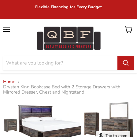
Flexible Financing for Every Budget
Menu
View
cart
Home
Drystan King Bookcase Bed with 2 Storage Drawers with
Mirrored Dresser, Chest and Nightstand
Tap to zoom