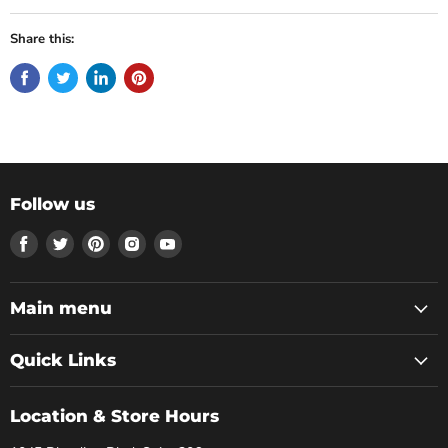
Share this:
Follow us
Find
Find
Find
Find
Find
us
us
us
us
us
on
on
on
on
on
Facebook
Twitter
Pinterest
Instagram
Youtube
Main menu
Quick Links
Location & Store Hours