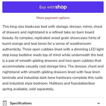
More payment options
This king-size bookcase bed with storage, dresser, mirror, chest
of drawers and nightstand is a refined take on barn board
beauty. Its complex, replicated wood grain showcases hints of
burnt orange and teal tones for a sense of weatherworn
authenticity. Three open cubbies lined with a dimming LED light
strip keep bedtime reads top of mind while underneath the bed
is a pair of smooth-gliding drawers and two open cubbies that
accommodate casually cool storage bins. The dresser, chest and
nightstand with smooth-gliding drawers lined with faux linen
laminate and industrial dark-tone hardware complete this rustic
and industrial style bedroom. Mattress and foundation/box
spring available, sold separately.
Specifications