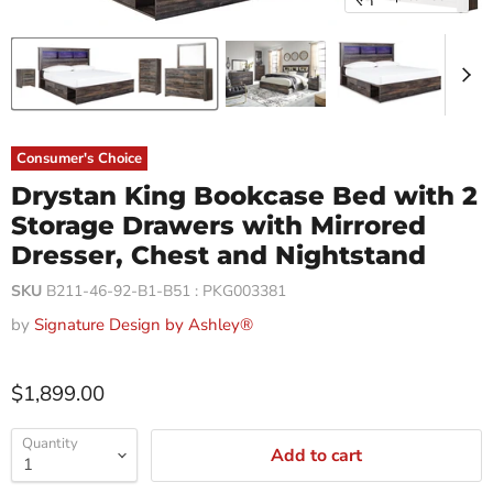
Consumer's Choice
Drystan King Bookcase Bed with 2
Storage Drawers with Mirrored
Dresser, Chest and Nightstand
SKU
B211-46-92-B1-B51 : PKG003381
by
Signature Design by Ashley®
$1,899.00
Quantity
Add to cart