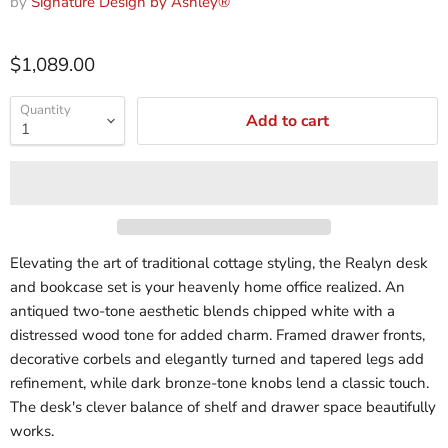
by
Signature Design by Ashley®
$1,089.00
Quantity
Add to cart
Elevating the art of traditional cottage styling, the Realyn desk
and bookcase set is your heavenly home office realized. An
antiqued two-tone aesthetic blends chipped white with a
distressed wood tone for added charm. Framed drawer fronts,
decorative corbels and elegantly turned and tapered legs add
refinement, while dark bronze-tone knobs lend a classic touch.
The desk's clever balance of shelf and drawer space beautifully
works.