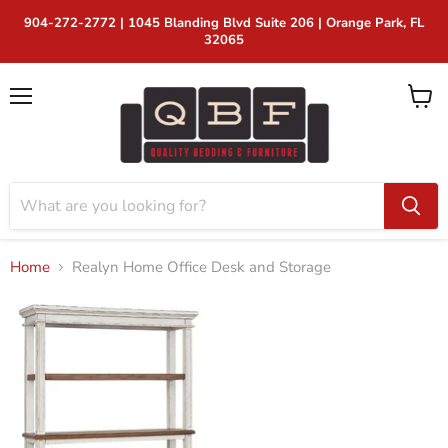
2772 | 1045 Blanding Blvd Suite 206 | Orange Park, FL
32065
Menu
View
cart
Home
Realyn Home Office Desk and Storage