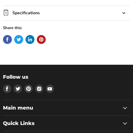
Specifications
Share this:
Follow us
Find
Find
Find
Find
Find
us
us
us
us
us
on
on
on
on
on
Facebook
Twitter
Pinterest
Instagram
Youtube
Main menu
Quick Links