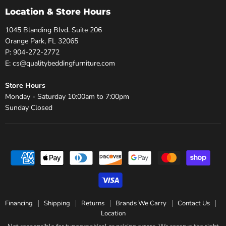
Location & Store Hours
1045 Blanding Blvd. Suite 206
Orange Park, FL 32065
P: 904-272-2772
E: cs@qualitybeddingfurniture.com
Store Hours
Monday - Saturday 10:00am to 7:00pm
Sunday Closed
Financing
Shipping
Returns
Brands We Carry
Contact Us
Location