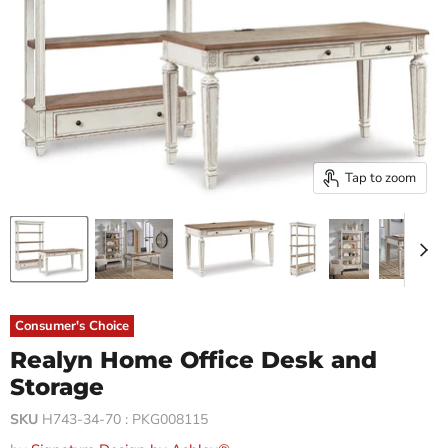
Tap to zoom
Consumer's Choice
Realyn Home Office Desk and
Storage
SKU
H743-34-70 : PKG008115