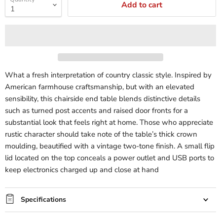
Add to cart
What a fresh interpretation of country classic style. Inspired by
American farmhouse craftsmanship, but with an elevated
sensibility, this chairside end table blends distinctive details
such as turned post accents and raised door fronts for a
substantial look that feels right at home. Those who appreciate
rustic character should take note of the table’s thick crown
moulding, beautified with a vintage two-tone finish. A small flip
lid located on the top conceals a power outlet and USB ports to
keep electronics charged up and close at hand
Specifications