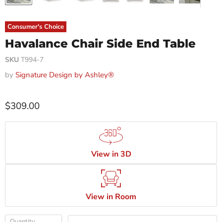
Consumer's Choice
Havalance Chair Side End Table
SKU
T994-7
by
Signature Design by Ashley®
$309.00
View in 3D
View in Room
Quantity