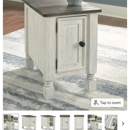
Tap to zoom