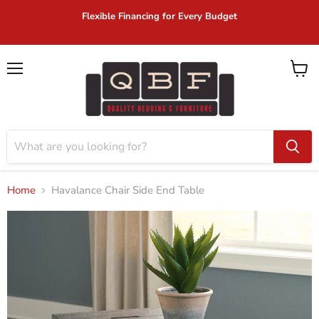
Flexible Financing for Every Budget
Menu
View
cart
Home
Havalance Chair Side End Table