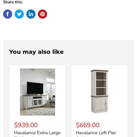
Share this:
You may also like
$939.00
$669.00
Havalance Extra Large
Havalance Left Pier