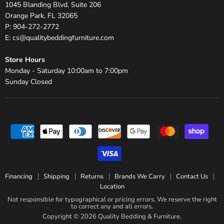
1045 Blanding Blvd. Suite 206
Orange Park, FL 32065
P: 904-272-2772
E: cs@qualitybeddingfurniture.com
Store Hours
Monday - Saturday 10:00am to 7:00pm
Sunday Closed
Financing
Shipping
Returns
Brands We Carry
Contact Us
Location
Not responsible for typographical or pricing errors. We reserve the right
to correct any and all errors.
Copyright © 2026 Quality Bedding & Furniture.