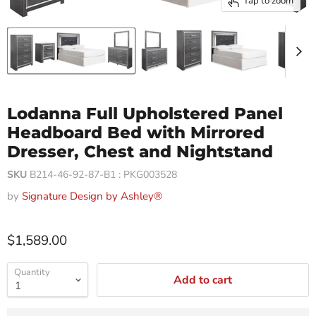
Tap to zoom
Lodanna Full Upholstered Panel
Headboard Bed with Mirrored
Dresser, Chest and Nightstand
SKU
B214-46-92-87-B1 : PKG003528
by
Signature Design by Ashley®
$1,589.00
Quantity
Add to cart