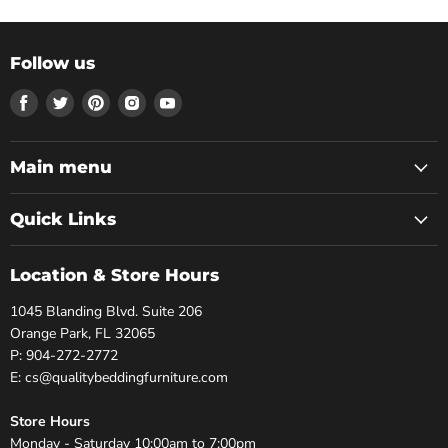
Follow us
Find
Find
Find
Find
Find
us
us
us
us
us
on
on
on
on
on
Facebook
Twitter
Pinterest
Instagram
Youtube
Main menu
Quick Links
Location & Store Hours
1045 Blanding Blvd. Suite 206
Orange Park, FL 32065
P: 904-272-2772
E: cs@qualitybeddingfurniture.com
Store Hours
Monday - Saturday 10:00am to 7:00pm