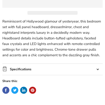
Reminiscent of Hollywood glamour of yesteryear, this bedroom
set with full panel headboard, dresser/mirror, chest and
nightstand interprets luxury in a decidedly modern way.
Headboard details include button-tufted upholstery, faceted
faux crystals and LED lights enhanced with remote-controlled
settings for color and brightness. Chrome-tone drawer pulls
and accents are a chic complement to the dazzling gray finish.
Specifications
Share this: