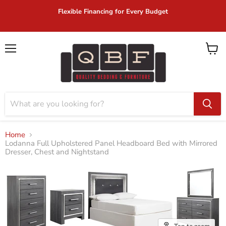
Flexible Financing for Every Budget
Menu
View
cart
Home
Lodanna Full Upholstered Panel Headboard Bed with Mirrored
Dresser, Chest and Nightstand