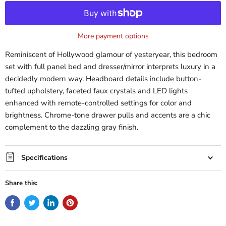
More payment options
Reminiscent of Hollywood glamour of yesteryear, this bedroom
set with full panel bed and dresser/mirror interprets luxury in a
decidedly modern way. Headboard details include button-
tufted upholstery, faceted faux crystals and LED lights
enhanced with remote-controlled settings for color and
brightness. Chrome-tone drawer pulls and accents are a chic
complement to the dazzling gray finish.
Specifications
Share this: