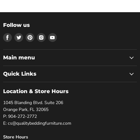
Follow us
Find
Find
Find
Find
Find
us
us
us
us
us
on
on
on
on
on
Facebook
Twitter
Pinterest
Instagram
Youtube
Main menu
Quick Links
Location & Store Hours
1045 Blanding Blvd. Suite 206
Orange Park, FL 32065
P: 904-272-2772
E: cs@qualitybeddingfurniture.com
Store Hours