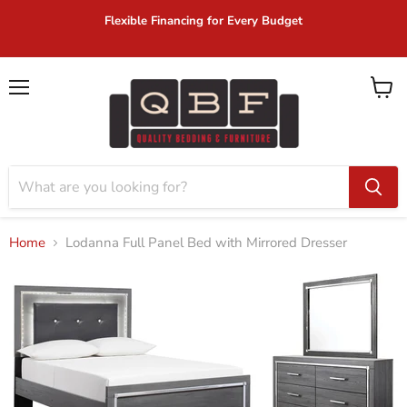
Flexible Financing for Every Budget
Menu
View
cart
Home
Lodanna Full Panel Bed with Mirrored Dresser