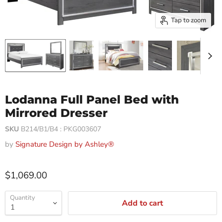
Tap to zoom
Lodanna Full Panel Bed with
Mirrored Dresser
SKU
B214/B1/B4 : PKG003607
by
Signature Design by Ashley®
$1,069.00
Quantity
Add to cart