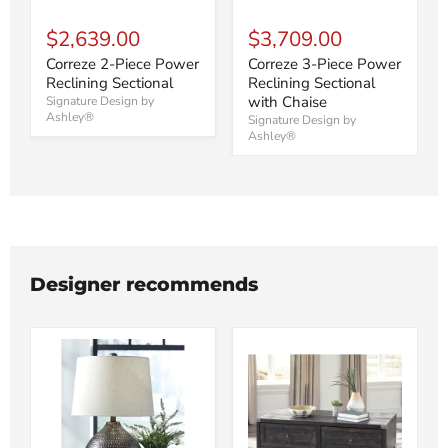
$2,639.00
$3,709.00
Correze 2-Piece Power
Correze 3-Piece Power
Reclining Sectional
Reclining Sectional
with Chaise
Signature Design by
Ashley®
Signature Design by
Ashley®
Designer recommends