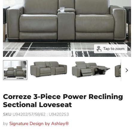
Tap to zoom
Correze 3-Piece Power Reclining
Sectional Loveseat
SKU
U94202/57/58/62 : U94202S3
by
Signature Design by Ashley®