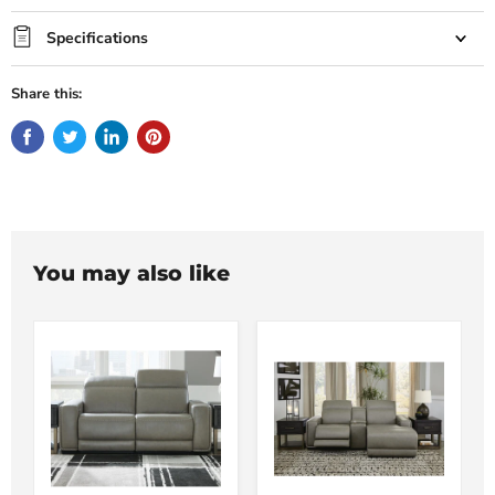
Specifications
Share this:
You may also like