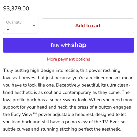
$3,379.00
Quantity
Add to cart
More payment options
Truly putting high design into recline, this power reclining
loveseat proves that just because you’re a recliner doesn’t mean
you have to look like one. Deceptively beautiful, its ultra clean-
lined aesthetic is as cool and contemporary as they come. The
low-profile back has a super-swank look. When you need more
support for your head and neck, the press of a button engages
the Easy View™ power adjustable headrest, designed to let
you lean back and still have a primo view of the TV. Ever-so-
subtle curves and stunning stitching perfect the aesthetic.