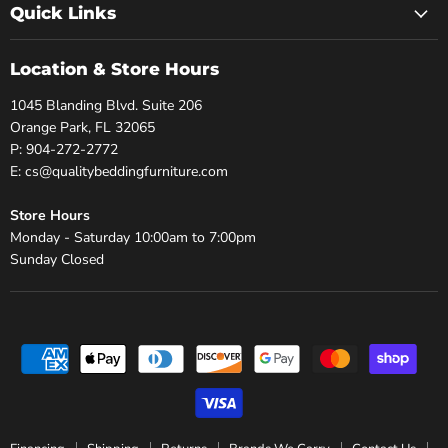
Quick Links
Location & Store Hours
1045 Blanding Blvd. Suite 206
Orange Park, FL 32065
P: 904-272-2772
E: cs@qualitybeddingfurniture.com
Store Hours
Monday - Saturday 10:00am to 7:00pm
Sunday Closed