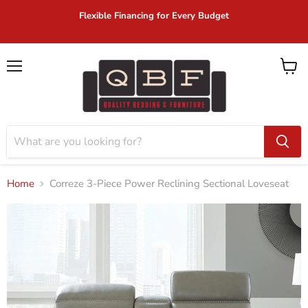
Flexible Financing for Every Budget
Menu
View
cart
Home
Correze 3-Piece Power Reclining Sectional Loveseat