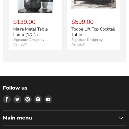
$139.00
$599.00
Maire Metal Table
Todoe Lift Top Cocktail
Lamp (1/CN)
Table
Signature Design by
Signature Design by
Ashley®
Ashley®
Follow us
Find
Find
Find
Find
Find
us
us
us
us
us
on
on
on
on
on
Facebook
Twitter
Pinterest
Instagram
Youtube
Main menu