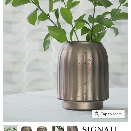
Tap to zoom