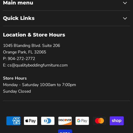
Facebook
Twitter
Pinterest
Instagram
Youtube
Main menu
Quick Links
Location & Store Hours
1045 Blanding Blvd. Suite 206
Orange Park, FL 32065
P: 904-272-2772
E: cs@qualitybeddingfurniture.com
Store Hours
Monday - Saturday 10:00am to 7:00pm
Sunday Closed