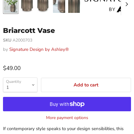
Briarcott Vase
SKU
A2000703
by
Signature Design by Ashley®
$49.00
Quantity
Add to cart
More payment options
If contemporary style speaks to your design sensibilities, this