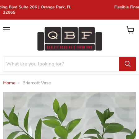
FL
Flexible Financing for Every Budget
Menu
View
cart
Home
Briarcott Vase