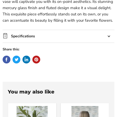
vase will captivate you with its on-point aesthetics. Its stunning
mercury glass finish and fluted design make it a visual delight.
This exquisite piece effortlessly stands out on its own, or you
can accentuate its beauty by filling it with your favorite flowers.
Specifications
Share this:
You may also like