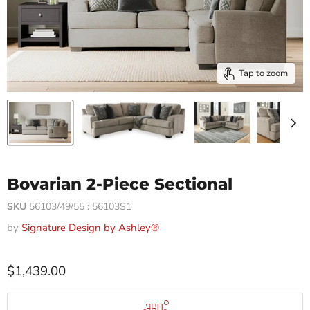
Tap to zoom
Bovarian 2-Piece Sectional
SKU
56103/49/55 : 56103S1
by
Signature Design by Ashley®
$1,439.00