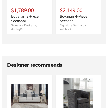
$1,789.00
$2,149.00
Bovarian 3-Piece
Bovarian 4-Piece
Sectional
Sectional
Signature Design by
Signature Design by
Ashley®
Ashley®
Designer recommends