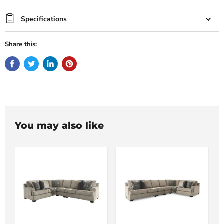
Specifications
Share this:
You may also like