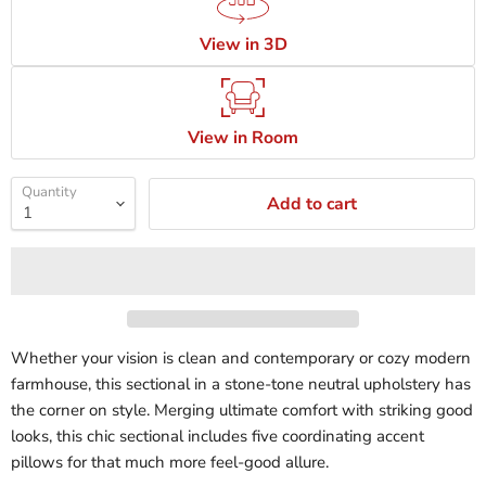
View in 3D
View in Room
Quantity
Add to cart
Whether your vision is clean and contemporary or cozy modern
farmhouse, this sectional in a stone-tone neutral upholstery has
the corner on style. Merging ultimate comfort with striking good
looks, this chic sectional includes five coordinating accent
pillows for that much more feel-good allure.