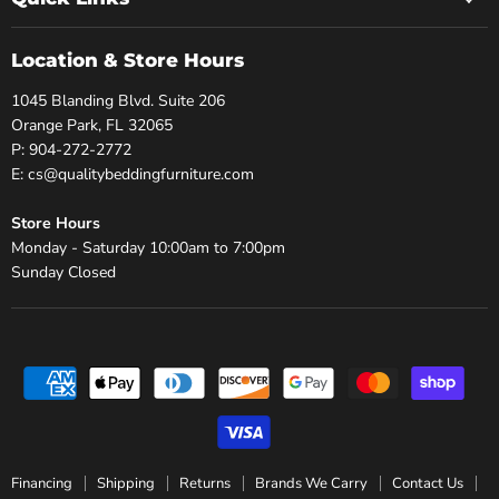
Location & Store Hours
1045 Blanding Blvd. Suite 206
Orange Park, FL 32065
P: 904-272-2772
E: cs@qualitybeddingfurniture.com
Store Hours
Monday - Saturday 10:00am to 7:00pm
Sunday Closed
Financing
Shipping
Returns
Brands We Carry
Contact Us