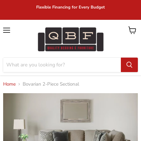
Flexible Financing for Every Budget
Menu
View
cart
Home
Bovarian 2-Piece Sectional