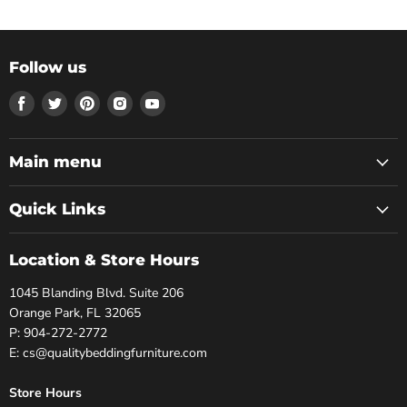
Follow us
Find
Find
Find
Find
Find
us
us
us
us
us
on
on
on
on
on
Facebook
Twitter
Pinterest
Instagram
Youtube
Main menu
Quick Links
Location & Store Hours
1045 Blanding Blvd. Suite 206
Orange Park, FL 32065
P: 904-272-2772
E: cs@qualitybeddingfurniture.com
Store Hours