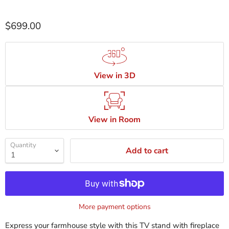
$699.00
View in 3D
View in Room
Quantity
Add to cart
More payment options
Express your farmhouse style with this TV stand with fireplace