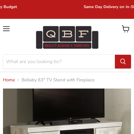
Same Day Delivery on In-Stock Items!
Menu
View
cart
Home
Bellaby 63" TV Stand with Fireplace