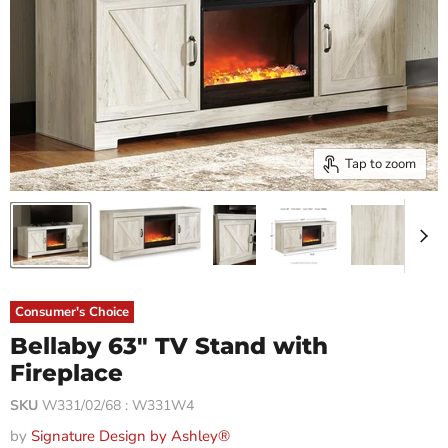
Tap to zoom
Consumer's Choice
Bellaby 63" TV Stand with
Fireplace
SKU
W331/02/68 : W331W4
by
Signature Design by Ashley®