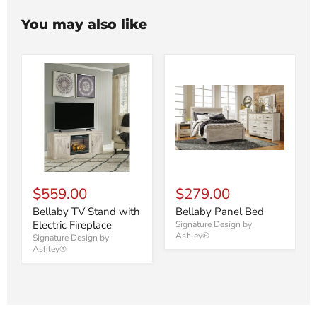
You may also like
$559.00
$279.00
Bellaby TV Stand with
Bellaby Panel Bed
Electric Fireplace
Signature Design by
Ashley®
Signature Design by
Ashley®