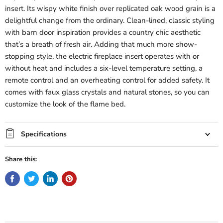
insert. Its wispy white finish over replicated oak wood grain is a
delightful change from the ordinary. Clean-lined, classic styling
with barn door inspiration provides a country chic aesthetic
that’s a breath of fresh air. Adding that much more show-
stopping style, the electric fireplace insert operates with or
without heat and includes a six-level temperature setting, a
remote control and an overheating control for added safety. It
comes with faux glass crystals and natural stones, so you can
customize the look of the flame bed.
Specifications
Share this: