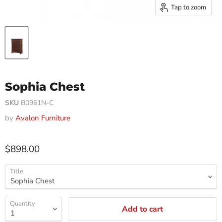
Tap to zoom
Sophia Chest
SKU
B0961N-C
by
Avalon Furniture
$898.00
Title
Quantity
Add to cart