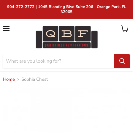
904-272-2772 | 1045 Blanding Blvd Suite 206 | Orange Park, FL
32065
Menu
View
cart
Home
Sophia Chest