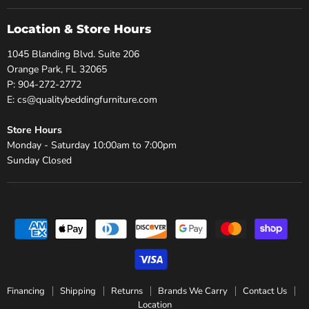
Location & Store Hours
1045 Blanding Blvd. Suite 206
Orange Park, FL 32065
P: 904-272-2772
E: cs@qualitybeddingfurniture.com
Store Hours
Monday - Saturday 10:00am to 7:00pm
Sunday Closed
Financing
Shipping
Returns
Brands We Carry
Contact Us
Location