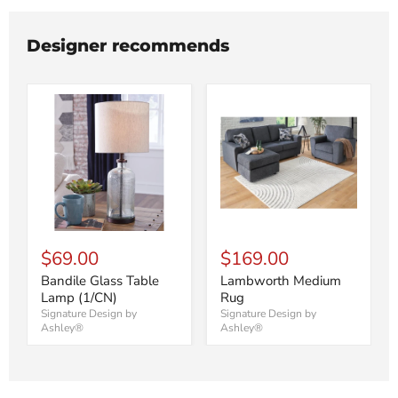
Designer recommends
$69.00
$169.00
Bandile Glass Table
Lambworth Medium
Lamp (1/CN)
Rug
Signature Design by
Signature Design by
Ashley®
Ashley®