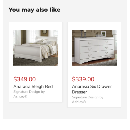
You may also like
$349.00
$339.00
Anarasia Sleigh Bed
Anarasia Six Drawer
Dresser
Signature Design by
Ashley®
Signature Design by
Ashley®