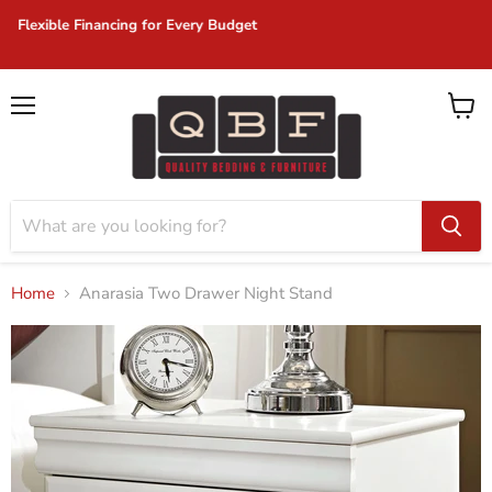
Same Day Delivery on In-Stock Items!
Menu
View
cart
Home
Anarasia Two Drawer Night Stand