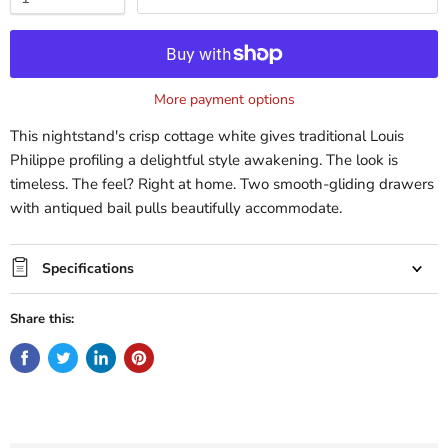
More payment options
This nightstand's crisp cottage white gives traditional Louis
Philippe profiling a delightful style awakening. The look is
timeless. The feel? Right at home. Two smooth-gliding drawers
with antiqued bail pulls beautifully accommodate.
Specifications
Share this: