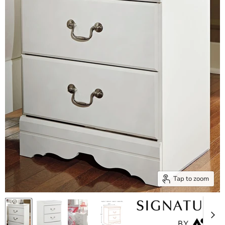
Tap to zoom