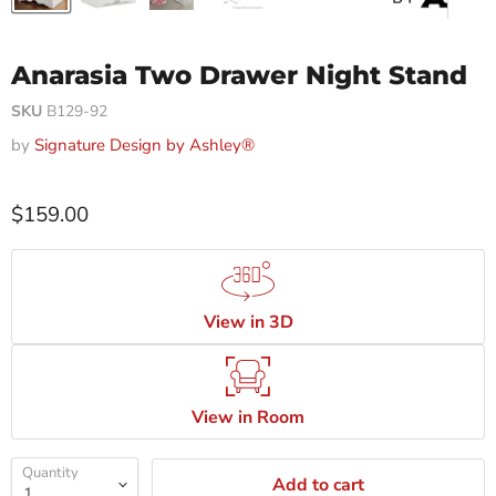
Anarasia Two Drawer Night Stand
SKU
B129-92
by
Signature Design by Ashley®
$159.00
View in 3D
View in Room
Quantity
Add to cart