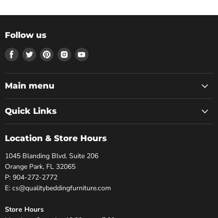
Follow us
Find
Find
Find
Find
Find
us
us
us
us
us
on
on
on
on
on
Facebook
Twitter
Pinterest
Instagram
Youtube
Main menu
Quick Links
Location & Store Hours
1045 Blanding Blvd. Suite 206
Orange Park, FL 32065
P: 904-272-2772
E: cs@qualitybeddingfurniture.com
Store Hours