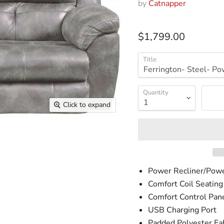
by
Catnapper
$1,799.00
Title
Quantity
Click to expand
Power Recliner/Pow
Comfort Coil Seating
Comfort Control Pan
USB Charging Port
Padded Polyester Fab