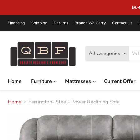
904-272-2772 | 1045 Blanding Blvd 
Financing
Shipping
Returns
Brands We Carry
Contact Us
All categories
Home
Furniture
Mattresses
Current Offer
Home
Ferrington- Steel- Power Reclining Sofa