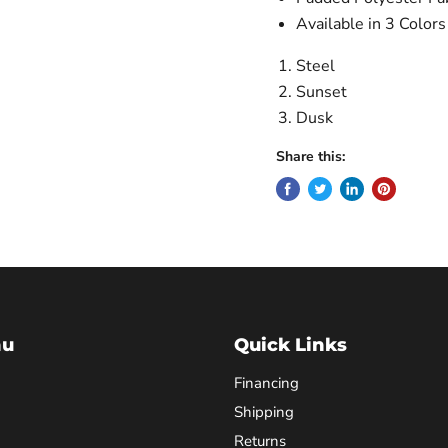
Available in 3 Colors
Steel
Sunset
Dusk
Share this:
nu
Quick Links
Financing
Shipping
Returns