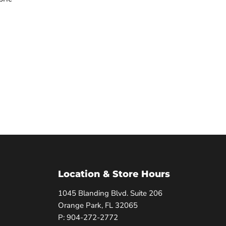
Location & Store Hours
1045 Blanding Blvd. Suite 206
Orange Park, FL 32065
P: 904-272-2772