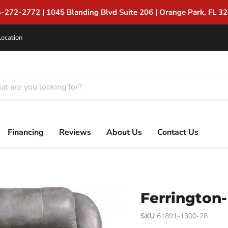
Suite 206 | Orange Park, FL 32065
Location
Financing
Reviews
About Us
Contact Us
Ferrington-
SKU
61891-1300-28