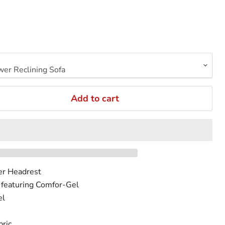
Add to cart
er Headrest
 featuring Comfor-Gel
el
ric