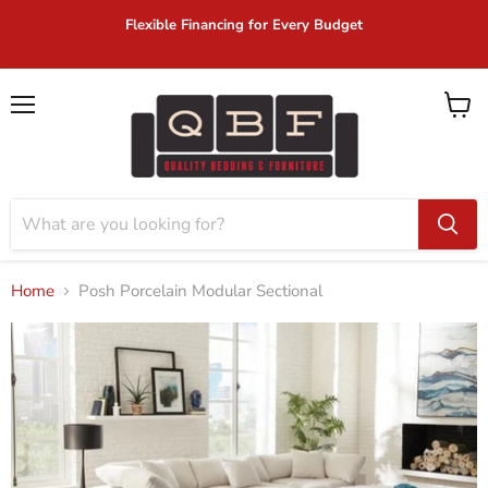
Flexible Financing for Every Budget
Menu
View
cart
Home
Posh Porcelain Modular Sectional