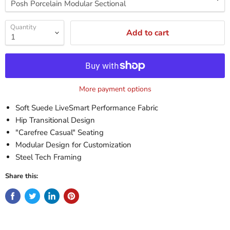
Quantity
Add to cart
More payment options
Soft Suede LiveSmart Performance Fabric
Hip Transitional Design
"Carefree Casual" Seating
Modular Design for Customization
Steel Tech Framing
Share this: