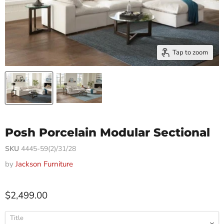
Tap to zoom
Posh Porcelain Modular Sectional
SKU
4445-59(2)/31/28
by
Jackson Furniture
$2,499.00
Title