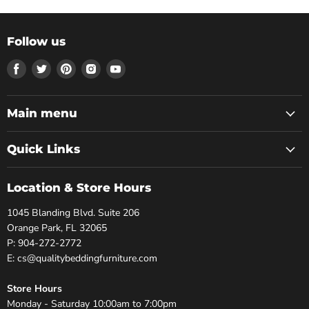
Follow us
Find
Find
Find
Find
Find
us
us
us
us
us
on
on
on
on
on
Facebook
Twitter
Pinterest
Instagram
Youtube
Main menu
Quick Links
Location & Store Hours
1045 Blanding Blvd. Suite 206
Orange Park, FL 32065
P: 904-272-2772
E: cs@qualitybeddingfurniture.com
Store Hours
Monday - Saturday 10:00am to 7:00pm